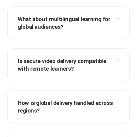
What about multilingual learning for
global audiences?
Is secure video delivery compatible
with remote learners?
How is global delivery handled across
regions?