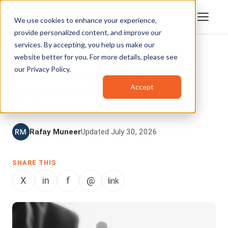
We use cookies to enhance your experience,
provide personalized content, and improve our
services. By accepting, you help us make our
website better for you. For more details, please see
ENTERPRISETUBE
,
INTEGRATIONS
our
Privacy Policy
.
Complementing LMS for Video
Accept
Learning with Enterprise Video
Platform
Rafay Muneer
Updated July 30, 2026
SHARE THIS
X
in
f
@
link