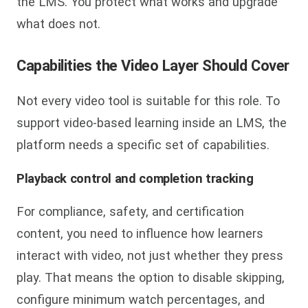
the LMS. You protect what works and upgrade
what does not.
Capabilities the Video Layer Should Cover
Not every video tool is suitable for this role. To
support video-based learning inside an LMS, the
platform needs a specific set of capabilities.
Playback control and completion tracking
For compliance, safety, and certification
content, you need to influence how learners
interact with video, not just whether they press
play. That means the option to disable skipping,
configure minimum watch percentages, and