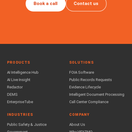
Book a call
Contact us
PRODUCTS
SOLUTIONS
AI Intelligence Hub
FOIA Software
AI Live Insight
Public Records Requests
Redactor
Evidence Lifecycle
DEMS
Intelligent Document Processing
EnterpriseTube
Call Center Compliance
INDUSTRIES
COMPANY
Public Safety & Justice
About Us
Government
Why VIDIZMO