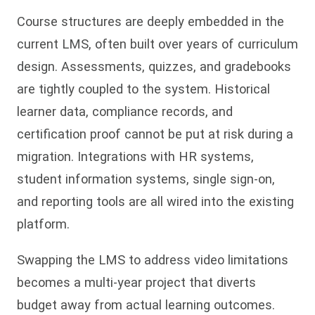
Course structures are deeply embedded in the
current LMS, often built over years of curriculum
design. Assessments, quizzes, and gradebooks
are tightly coupled to the system. Historical
learner data, compliance records, and
certification proof cannot be put at risk during a
migration. Integrations with HR systems,
student information systems, single sign-on,
and reporting tools are all wired into the existing
platform.
Swapping the LMS to address video limitations
becomes a multi-year project that diverts
budget away from actual learning outcomes.