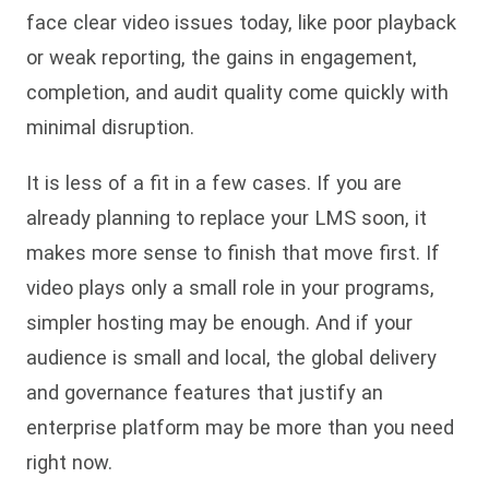
face clear video issues today, like poor playback
or weak reporting, the gains in engagement,
completion, and audit quality come quickly with
minimal disruption.
It is less of a fit in a few cases. If you are
already planning to replace your LMS soon, it
makes more sense to finish that move first. If
video plays only a small role in your programs,
simpler hosting may be enough. And if your
audience is small and local, the global delivery
and governance features that justify an
enterprise platform may be more than you need
right now.