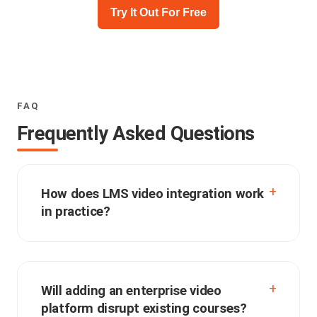
Try It Out For Free
FAQ
Frequently Asked Questions
How does LMS video integration work
in practice?
Will adding an enterprise video
platform disrupt existing courses?