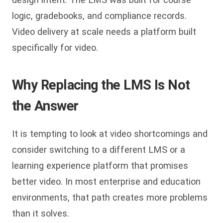
logic, gradebooks, and compliance records.
Video delivery at scale needs a platform built
specifically for video.
Why Replacing the LMS Is Not
the Answer
It is tempting to look at video shortcomings and
consider switching to a different LMS or a
learning experience platform that promises
better video. In most enterprise and education
environments, that path creates more problems
than it solves.