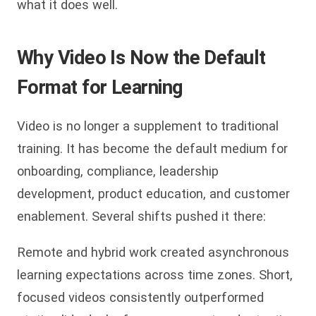
what it does well.
Why Video Is Now the Default
Format for Learning
Video is no longer a supplement to traditional
training. It has become the default medium for
onboarding, compliance, leadership
development, product education, and customer
enablement. Several shifts pushed it there:
Remote and hybrid work created asynchronous
learning expectations across time zones. Short,
focused videos consistently outperformed