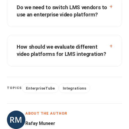
Do we need to switch LMS vendors to
use an enterprise video platform?
How should we evaluate different
video platforms for LMS integration?
EnterpriseTube
Integrations
TOPICS
ABOUT THE AUTHOR
Rafay Muneer