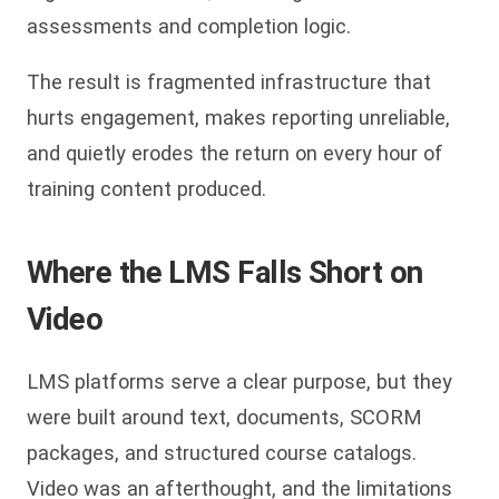
assessments and completion logic.
The result is fragmented infrastructure that
hurts engagement, makes reporting unreliable,
and quietly erodes the return on every hour of
training content produced.
Where the LMS Falls Short on
Video
LMS platforms serve a clear purpose, but they
were built around text, documents, SCORM
packages, and structured course catalogs.
Video was an afterthought, and the limitations