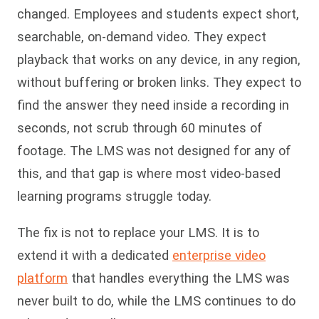
changed. Employees and students expect short,
searchable, on-demand video. They expect
playback that works on any device, in any region,
without buffering or broken links. They expect to
find the answer they need inside a recording in
seconds, not scrub through 60 minutes of
footage. The LMS was not designed for any of
this, and that gap is where most video-based
learning programs struggle today.
The fix is not to replace your LMS. It is to
extend it with a dedicated
enterprise video
platform
that handles everything the LMS was
never built to do, while the LMS continues to do