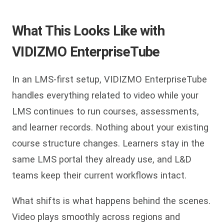
What This Looks Like with
VIDIZMO EnterpriseTube
In an LMS-first setup, VIDIZMO EnterpriseTube
handles everything related to video while your
LMS continues to run courses, assessments,
and learner records. Nothing about your existing
course structure changes. Learners stay in the
same LMS portal they already use, and L&D
teams keep their current workflows intact.
What shifts is what happens behind the scenes.
Video plays smoothly across regions and