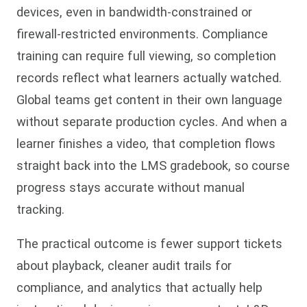
devices, even in bandwidth-constrained or
firewall-restricted environments. Compliance
training can require full viewing, so completion
records reflect what learners actually watched.
Global teams get content in their own language
without separate production cycles. And when a
learner finishes a video, that completion flows
straight back into the LMS gradebook, so course
progress stays accurate without manual
tracking.
The practical outcome is fewer support tickets
about playback, cleaner audit trails for
compliance, and analytics that actually help