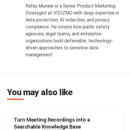
Rafay Muneer is a Senior Product Marketing
Strategist at VIDIZMO with deep expertise in
data protection, AI redaction, and privacy
compliance. He covers how public safety
agencies, legal teams, and enterprise
organizations build defensible, technology-
driven approaches to sensitive data
management.
You may also like
Turn Meeting Recordings into a
Searchable Knowledge Base