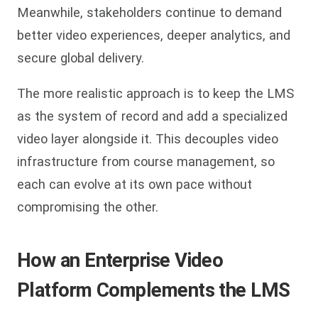
Meanwhile, stakeholders continue to demand
better video experiences, deeper analytics, and
secure global delivery.
The more realistic approach is to keep the LMS
as the system of record and add a specialized
video layer alongside it. This decouples video
infrastructure from course management, so
each can evolve at its own pace without
compromising the other.
How an Enterprise Video
Platform Complements the LMS