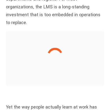
organizations, the LMS is a long-standing
investment that is too embedded in operations
to replace.
Yet the way people actually learn at work has