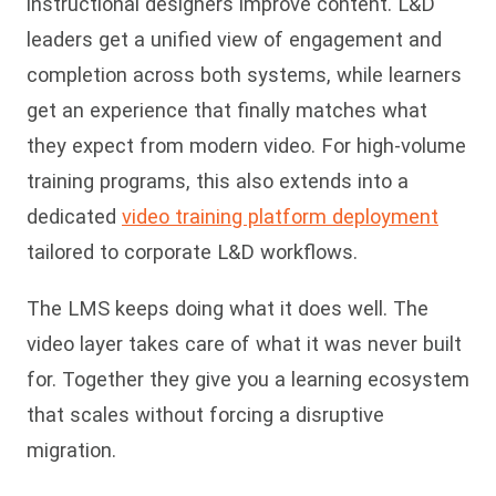
instructional designers improve content. L&D
leaders get a unified view of engagement and
completion across both systems, while learners
get an experience that finally matches what
they expect from modern video. For high-volume
training programs, this also extends into a
dedicated
video training platform deployment
tailored to corporate L&D workflows.
The LMS keeps doing what it does well. The
video layer takes care of what it was never built
for. Together they give you a learning ecosystem
that scales without forcing a disruptive
migration.