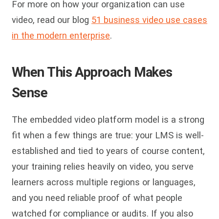
For more on how your organization can use
video, read our blog
51 business video use cases
in the modern enterprise
.
When This Approach Makes
Sense
The embedded video platform model is a strong
fit when a few things are true: your LMS is well-
established and tied to years of course content,
your training relies heavily on video, you serve
learners across multiple regions or languages,
and you need reliable proof of what people
watched for compliance or audits. If you also