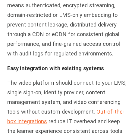
means authenticated, encrypted streaming,
domain-restricted or LMS-only embedding to
prevent content leakage, distributed delivery
through a CDN or eCDN for consistent global
performance, and fine-grained access control
with audit logs for regulated environments.
Easy integration with existing systems
The video platform should connect to your LMS,
single sign-on, identity provider, content
management system, and video conferencing
tools without custom development.
Out-of-the-
box integrations
reduce IT overhead and keep
the learner experience consistent across tools.