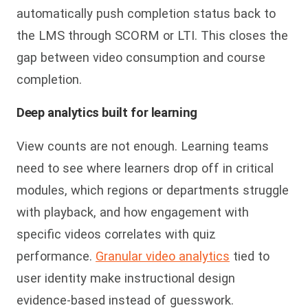
automatically push completion status back to
the LMS through SCORM or LTI. This closes the
gap between video consumption and course
completion.
Deep analytics built for learning
View counts are not enough. Learning teams
need to see where learners drop off in critical
modules, which regions or departments struggle
with playback, and how engagement with
specific videos correlates with quiz
performance.
Granular video analytics
tied to
user identity make instructional design
evidence-based instead of guesswork.