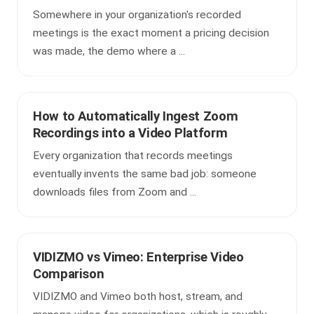
Somewhere in your organization's recorded
meetings is the exact moment a pricing decision
was made, the demo where a ...
How to Automatically Ingest Zoom
Recordings into a Video Platform
Every organization that records meetings
eventually invents the same bad job: someone
downloads files from Zoom and ...
VIDIZMO vs Vimeo: Enterprise Video
Comparison
VIDIZMO and Vimeo both host, stream, and