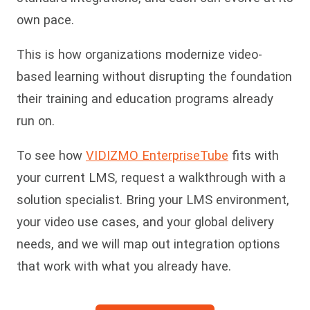
own pace.
This is how organizations modernize video-
based learning without disrupting the foundation
their training and education programs already
run on.
To see how
VIDIZMO EnterpriseTube
fits with
your current LMS, request a walkthrough with a
solution specialist. Bring your LMS environment,
your video use cases, and your global delivery
needs, and we will map out integration options
that work with what you already have.