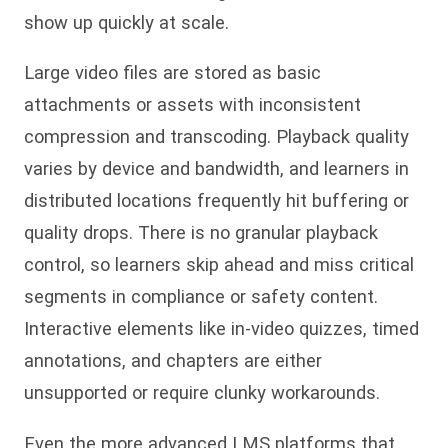
show up quickly at scale.
Large video files are stored as basic
attachments or assets with inconsistent
compression and transcoding. Playback quality
varies by device and bandwidth, and learners in
distributed locations frequently hit buffering or
quality drops. There is no granular playback
control, so learners skip ahead and miss critical
segments in compliance or safety content.
Interactive elements like in-video quizzes, timed
annotations, and chapters are either
unsupported or require clunky workarounds.
Even the more advanced LMS platforms that