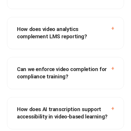
How does video analytics
complement LMS reporting?
Can we enforce video completion for
compliance training?
How does AI transcription support
accessibility in video-based learning?