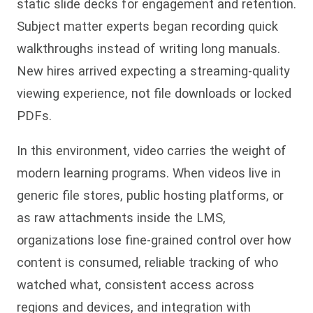
static slide decks for engagement and retention.
Subject matter experts began recording quick
walkthroughs instead of writing long manuals.
New hires arrived expecting a streaming-quality
viewing experience, not file downloads or locked
PDFs.
In this environment, video carries the weight of
modern learning programs. When videos live in
generic file stores, public hosting platforms, or
as raw attachments inside the LMS,
organizations lose fine-grained control over how
content is consumed, reliable tracking of who
watched what, consistent access across
regions and devices, and integration with