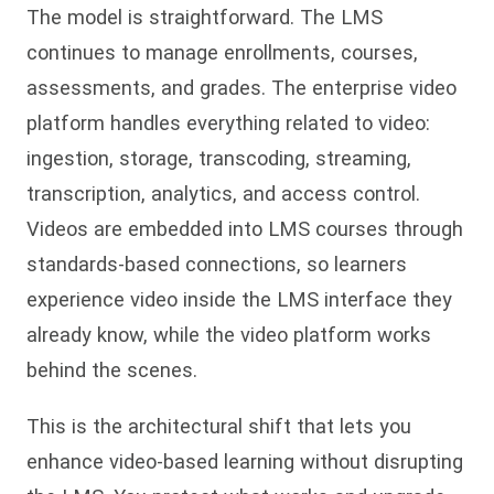
The model is straightforward. The LMS
continues to manage enrollments, courses,
assessments, and grades. The enterprise video
platform handles everything related to video:
ingestion, storage, transcoding, streaming,
transcription, analytics, and access control.
Videos are embedded into LMS courses through
standards-based connections, so learners
experience video inside the LMS interface they
already know, while the video platform works
behind the scenes.
This is the architectural shift that lets you
enhance video-based learning without disrupting