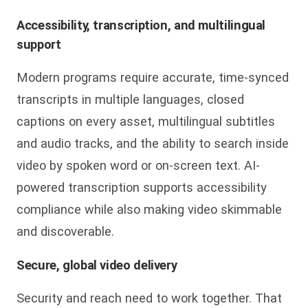
Accessibility, transcription, and multilingual
support
Modern programs require accurate, time-synced
transcripts in multiple languages, closed
captions on every asset, multilingual subtitles
and audio tracks, and the ability to search inside
video by spoken word or on-screen text. AI-
powered transcription supports accessibility
compliance while also making video skimmable
and discoverable.
Secure, global video delivery
Security and reach need to work together. That