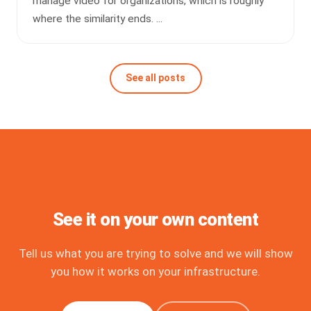
manage video for organizations, which is roughly
where the similarity ends. ...
See all posts
See it on your own content
Tell us what you are trying to solve and we will show
you how it works on your infrastructure.