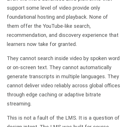
support some level of video provide only
foundational hosting and playback. None of
them offer the YouTube-like search,
recommendation, and discovery experience that
learners now take for granted.
They cannot search inside video by spoken word
or on-screen text. They cannot automatically
generate transcripts in multiple languages. They
cannot deliver video reliably across global offices
through edge caching or adaptive bitrate
streaming.
This is not a fault of the LMS. It is a question of
design intent. The LMS was built for course