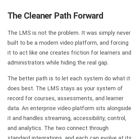
The Cleaner Path Forward
The LMS is not the problem. It was simply never
built to be a modern video platform, and forcing
it to act like one creates friction for learners and
administrators while hiding the real gap.
The better path is to let each system do what it
does best. The LMS stays as your system of
record for courses, assessments, and learner
data. An enterprise video platform sits alongside
it and handles streaming, accessibility, control,
and analytics. The two connect through
standard integrations, and each can evolve at its