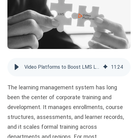
Video Platforms to Boost LMS Learning
11
:
24
The learning management system has long
been the center of corporate training and
development. It manages enrollments, course
structures, assessments, and learner records,
and it scales formal training across
departments and regions. For most