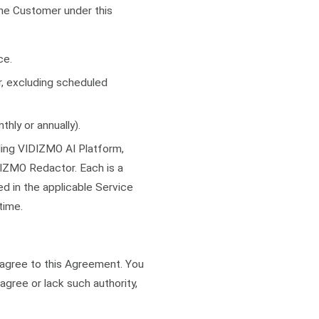
he Customer under this
ce.
r, excluding scheduled
hly or annually).
ing VIDIZMO AI Platform,
ZMO Redactor. Each is a
d in the applicable Service
time.
u agree to this Agreement. You
agree or lack such authority,