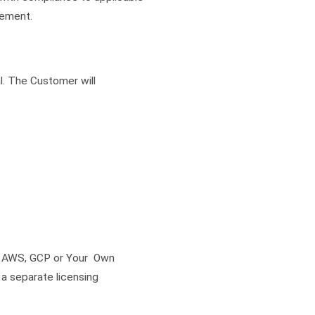
eement.
l. The Customer will
, AWS, GCP or Your Own
a separate licensing