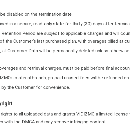
 be disabled on the termination date.
ned in a secure, read-only state for thirty (30) days after termina
Retention Period are subject to applicable charges and will coun
of the Customer’s last purchased plan, with overages billed at cur
, all Customer Data will be permanently deleted unless otherwise 
 overages and retrieval charges, must be paid before final accoun
IZMO’s material breach, prepaid unused fees will be refunded on 
n by the Customer for convenience.
right
ights to all uploaded data and grants VIDIZMO a limited license t
s with the DMCA and may remove infringing content.