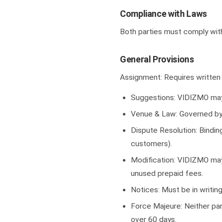
Compliance with Laws
Both parties must comply with 
General Provisions
Assignment: Requires written 
Suggestions: VIDIZMO may
Venue & Law: Governed by V
Dispute Resolution: Binding
customers).
Modification: VIDIZMO may 
unused prepaid fees.
Notices: Must be in writing
Force Majeure: Neither part
over 60 days.