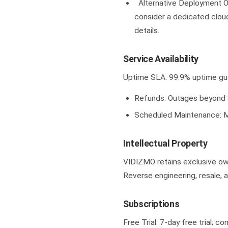
Alternative Deployment Op
consider a dedicated clou
details.
Service Availability
Uptime SLA: 99.9% uptime gu
Refunds: Outages beyond S
Scheduled Maintenance: M
Intellectual Property
VIDIZMO retains exclusive own
Reverse engineering, resale, a
Subscriptions
Free Trial: 7-day free trial; c