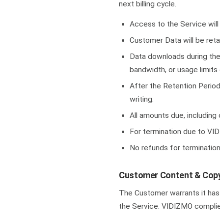
next billing cycle.
Access to the Service will
Customer Data will be retai
Data downloads during the 
bandwidth, or usage limits 
After the Retention Period
writing.
All amounts due, including
For termination due to VID
No refunds for terminatio
Customer Content & Copy
The Customer warrants it has r
the Service. VIDIZMO complie