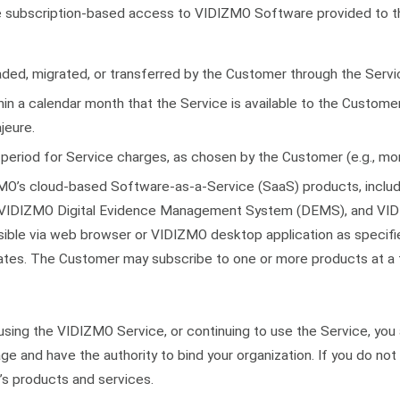
e subscription-based access to VIDIZMO Software provided to t
ded, migrated, or transferred by the Customer through the Servi
hin a calendar month that the Service is available to the Custome
jeure.
g period for Service charges, as chosen by the Customer (e.g., mont
O’s cloud-based Software-as-a-Service (SaaS) products, includ
VIDIZMO Digital Evidence Management System (DEMS), and VIDI
ible via web browser or VIDIZMO desktop application as specifie
dates. The Customer may subscribe to one or more products at a 
 using the VIDIZMO Service, or continuing to use the Service, yo
age and have the authority to bind your organization. If you do not 
s products and services.