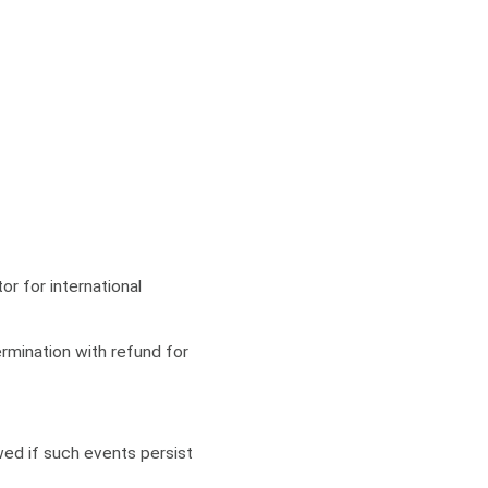
or for international
rmination with refund for
owed if such events persist