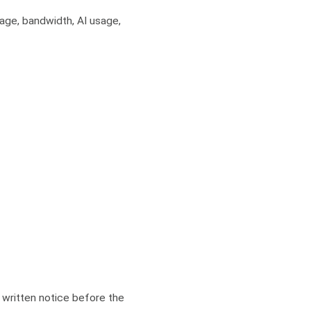
rage, bandwidth, AI usage,
’ written notice before the