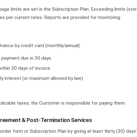
ge limits are set in the Subscription Plan. Exceeding limits (sto
es per current rates. Reports are provided for monitoring.
vance by credit card (monthly/annual).
; payment due in 30 days.
ithin 30 days of invoice.
y interest (or maximum allowed by law).
licable taxes; the Customer is responsible for paying them.
greement & Post-Termination Services
order form or Subscription Plan by giving at least thirty (30) days