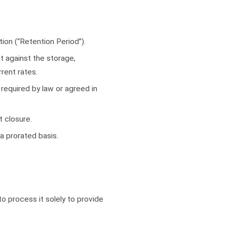
tion (“Retention Period”).
t against the storage,
rent rates.
required by law or agreed in
t closure.
a prorated basis.
o process it solely to provide