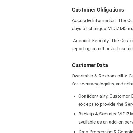
Customer Obligations
Accurate Information: The Cus
days of changes. VIDIZMO may
Account Security: The Custome
reporting unauthorized use im
Customer Data
Ownership & Responsibility: C
for accuracy, legality, and rig
Confidentiality: Customer D
except to provide the Servi
Backup & Security: VIDIZMO
available as an add-on se
Data Processing & Complia