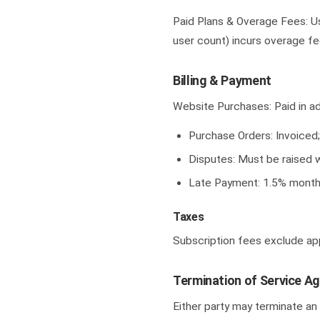
Paid Plans & Overage Fees: Usa
user count) incurs overage fe
Billing & Payment
Website Purchases: Paid in ad
Purchase Orders: Invoiced
Disputes: Must be raised w
Late Payment: 1.5% monthl
Taxes
Subscription fees exclude app
Termination of Service A
Either party may terminate an 