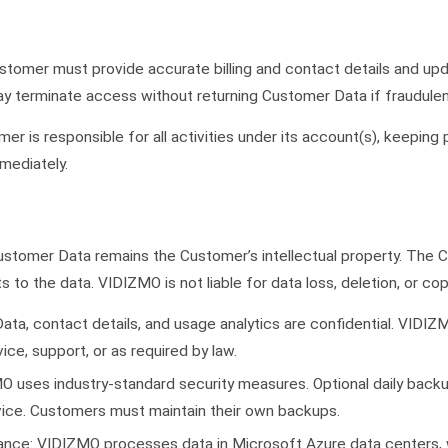
tomer must provide accurate billing and contact details and upd
 terminate access without returning Customer Data if fraudulent
r is responsible for all activities under its account(s), keeping
mediately.
ustomer Data remains the Customer’s intellectual property. The C
hts to the data. VIDIZMO is not liable for data loss, deletion, or cop
ata, contact details, and usage analytics are confidential. VIDIZM
ce, support, or as required by law.
 uses industry-standard security measures. Optional daily backu
rvice. Customers must maintain their own backups.
nce: VIDIZMO processes data in Microsoft Azure data centers, 