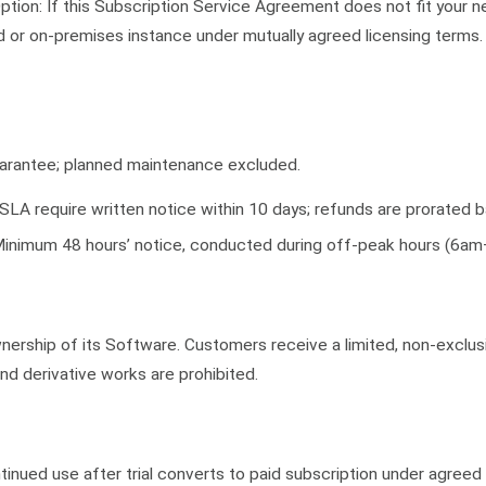
tion: If this Subscription Service Agreement does not fit your 
d or on-premises instance under mutually agreed licensing terms
arantee; planned maintenance excluded.
LA require written notice within 10 days; refunds are prorated
inimum 48 hours’ notice, conducted during off-peak hours (6a
ership of its Software. Customers receive a limited, non-exclusi
nd derivative works are prohibited.
ontinued use after trial converts to paid subscription under agreed 