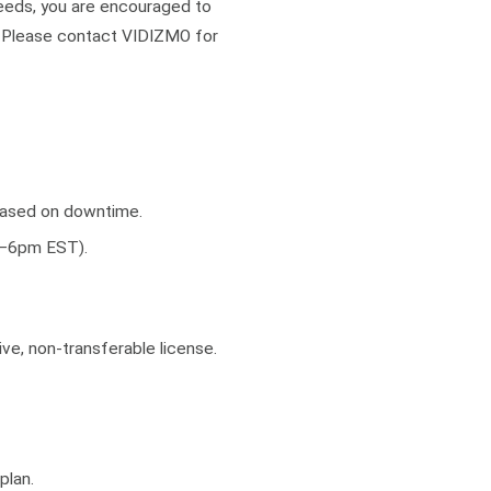
needs, you are encouraged to
. Please contact VIDIZMO for
 based on downtime.
m–6pm EST).
ve, non-transferable license.
plan.