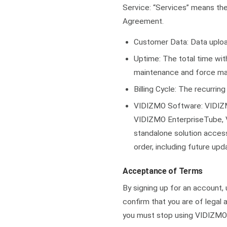
Service: “Services” means th
Agreement.
Customer Data: Data uploa
Uptime: The total time wit
maintenance and force ma
Billing Cycle: The recurrin
VIDIZMO Software: VIDIZM
VIDIZMO EnterpriseTube, 
standalone solution access
order, including future up
Acceptance of Terms
By signing up for an account,
confirm that you are of legal 
you must stop using VIDIZMO’