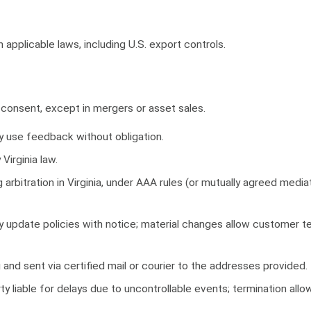
applicable laws, including U.S. export controls.
consent, except in mergers or asset sales.
 use feedback without obligation.
irginia law.
 arbitration in Virginia, under AAA rules (or mutually agreed mediat
update policies with notice; material changes allow customer te
 and sent via certified mail or courier to the addresses provided.
y liable for delays due to uncontrollable events; termination all