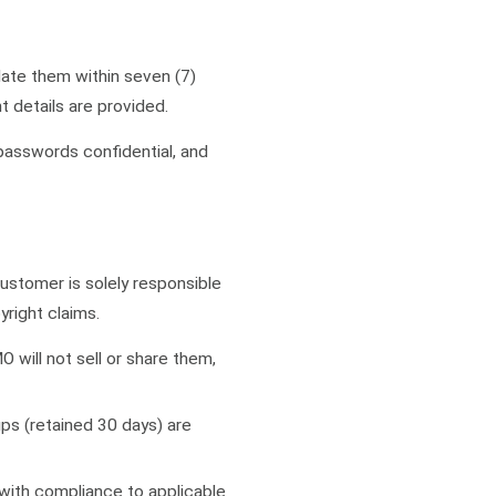
ate them within seven (7)
 details are provided.
 passwords confidential, and
ustomer is solely responsible
yright claims.
O will not sell or share them,
ps (retained 30 days) are
with compliance to applicable