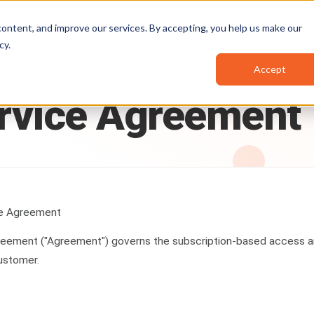
Pricing
Resources
Partners
ontent, and improve our services. By accepting, you help us make our
cy
.
Accept
rvice
Agreement
ce Agreement
greement ("Agreement") governs the subscription-based access
ustomer.