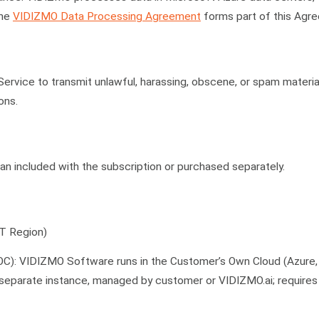
The
VIDIZMO Data Processing Agreement
forms part of this Agr
rvice to transmit unlawful, harassing, obscene, or spam materia
ons.
lan included with the subscription or purchased separately.
T Region)
OC): VIDIZMO Software runs in the Customer’s Own Cloud (Azure
 separate instance, managed by customer or VIDIZMO.ai; requires 