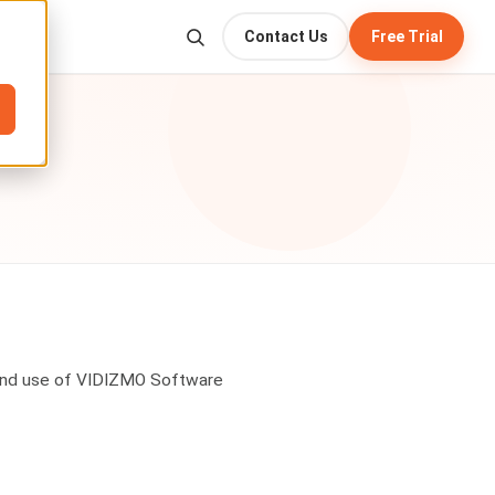
Contact Us
Free Trial
 and use of VIDIZMO Software