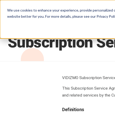
Products
Solutions
Services
We use cookies to enhance your experience, provide personalized c
website better for you. For more details, please see our
Privacy Poli
Legal /
Subscription Service Agreement
Subscription
Se
VIDIZMO Subscription Servi
This Subscription Service A
and related services by the C
Definitions