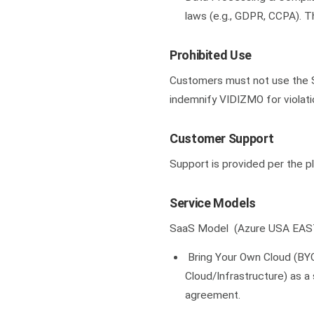
laws (e.g., GDPR, CCPA). 
Prohibited Use
Customers must not use the Se
indemnify VIDIZMO for violati
Customer Support
Support is provided per the p
Service Models
SaaS Model (Azure USA EAS
Bring Your Own Cloud (BY
Cloud/Infrastructure) as a
agreement.