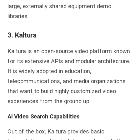
large, externally shared equipment demo
libraries.
3. Kaltura
Kaltura is an open-source video platform known
for its extensive APIs and modular architecture.
It is widely adopted in education,
telecommunications, and media organizations
that want to build highly customized video
experiences from the ground up.
AI Video Search Capabilities
Out of the box, Kaltura provides basic