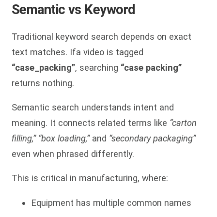
Semantic vs Keyword
Traditional keyword search depends on exact
text matches. Ifa video is tagged
“case_packing”
, searching
“case packing”
returns nothing.
Semantic search understands intent and
meaning. It connects related terms like
“carton
filling,” “box loading,”
and
“secondary packaging”
even when phrased differently.
This is critical in manufacturing, where:
Equipment has multiple common names