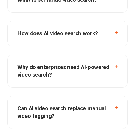
How does AI video search work?
Why do enterprises need AI-powered
video search?
Can AI video search replace manual
video tagging?