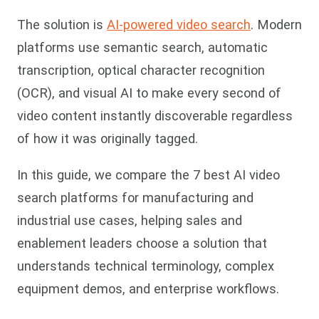
The solution is
AI-powered video search
. Modern
platforms use semantic search, automatic
transcription, optical character recognition
(OCR), and visual AI to make every second of
video content instantly discoverable regardless
of how it was originally tagged.
In this guide, we compare the 7 best AI video
search platforms for manufacturing and
industrial use cases, helping sales and
enablement leaders choose a solution that
understands technical terminology, complex
equipment demos, and enterprise workflows.