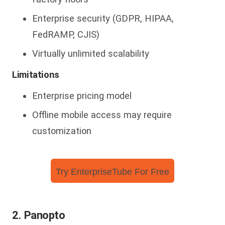
Enterprise security (GDPR, HIPAA,
FedRAMP, CJIS)
Virtually unlimited scalability
Limitations
Enterprise pricing model
Offline mobile access may require
customization
Try EnterpriseTube For Free
2. Panopto