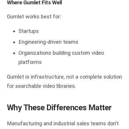
Where Gumlet Fits Well
Gumlet works best for:
Startups
Engineering-driven teams
Organizations building custom video
platforms
Gumlet is infrastructure, not a complete solution
for searchable video libraries.
Why These Differences Matter
Manufacturing and industrial sales teams don’t