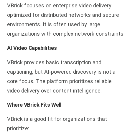
VBrick focuses on enterprise video delivery
optimized for distributed networks and secure
environments. It is often used by large
organizations with complex network constraints.
AI Video Capabilities
VBrick provides basic transcription and
captioning, but AI-powered discovery is not a
core focus. The platform prioritizes reliable
video delivery over content intelligence.
Where VBrick Fits Well
VBrick is a good fit for organizations that
prioritize: