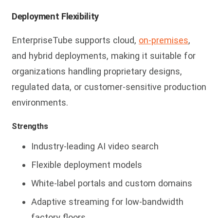
Deployment Flexibility
E
nterpriseTube supports cloud,
on-premises
,
and hybrid deployments, making it suitable for
organizations handling proprietary designs,
regulated data, or customer-sensitive production
environments.
Strengths
Industry-leading AI video search
Flexible deployment models
White-label portals and custom domains
Adaptive streaming for low-bandwidth
factory floors