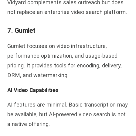
Vidyard complements sales outreach but does
not replace an enterprise video search platform.
7. Gumlet
Gumlet focuses on video infrastructure,
performance optimization, and usage-based
pricing. It provides tools for encoding, delivery,
DRM, and watermarking.
AI Video Capabilities
AI features are minimal. Basic transcription may
be available, but AI-powered video search is not
a native offering.