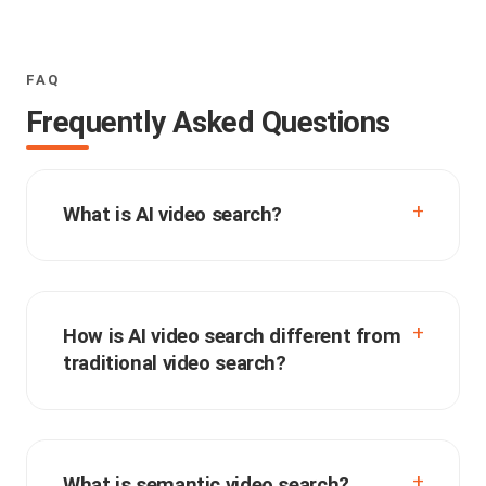
FAQ
Frequently Asked Questions
What is AI video search?
How is AI video search different from
traditional video search?
What is semantic video search?