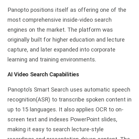
Panopto positions itself as offering one of the
most comprehensive inside-video search
engines on the market. The platform was
originally built for higher education and lecture
capture, and later expanded into corporate
learning and training environments.
AI Video Search Capabilities
Panopto’s Smart Search uses automatic speech
recognition(ASR) to transcribe spoken content in
up to 15 languages. It also applies OCR to on-
screen te
xt and indexes PowerPoint slides,
making it easy to search lecture-style