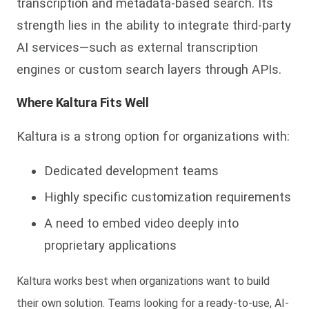
transcription and metadata-based search. Its
strength lies in the ability to integrate third-party
AI services—such as external transcription
engines or custom search layers through APIs.
Where Kaltura Fits Well
Kaltura is a strong option for organizations with:
Dedicated development teams
Highly specific customization requirements
A need to embed video deeply into
proprietary applications
Kaltura works best when organizations want to
build
their own solution
. Teams looking for a ready-to-use, AI-