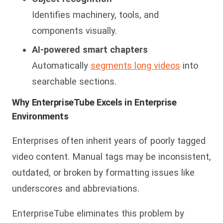
Identifies machinery, tools, and
components visually.
AI-powered smart chapters
Automatically
segments long videos
into
searchable sections.
Why EnterpriseTube Excels in Enterprise
Environments
Enterprises often inherit years of poorly tagged
video content. Manual tags may be inconsistent,
outdat
ed, or broken by formatting issues like
underscores and abbreviations.
EnterpriseTube eliminates this problem by