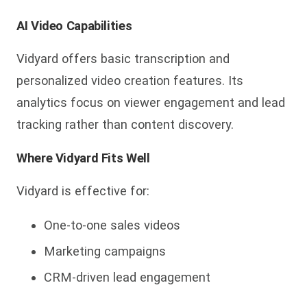
AI Video Capabilities
Vidyard offers basic transcription and
personalized video creation features. Its
analytics focus on viewer engagement and lead
tracking rather than content discovery.
Where Vidyard Fits Well
Vidyard is effective for:
One-to-one sales videos
Marketing campaigns
CRM-driven lead engagement