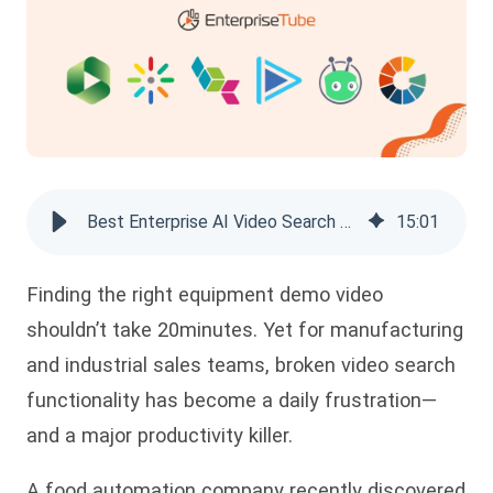
Best Enterprise AI Video Search Platforms of 2026
15
:
01
Finding the right equipment demo video
shouldn’t take 20minutes. Yet for manufacturing
and industrial
sales teams, broken video search
functionality has become a daily frustration—
and a major productivity killer.
A food automation company recently discovered