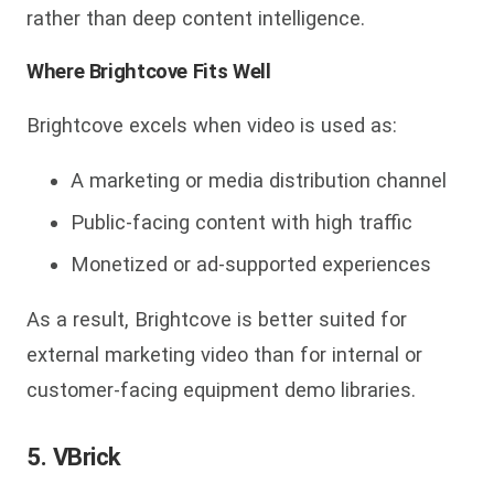
rather than deep content intelligence.
Where Brightcove Fits Well
Brightcove excels when video is used as:
A marketing or media distribution channel
Public-facing content with high traffic
Monetized or ad-supported experiences
As a result, Brightcove is bette
r suited for
external marketing video than for internal or
customer-facing equipment demo libraries.
5. VBrick