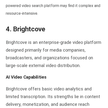
powered video search platform may find it complex and
resource-intensive.
4. Brightcove
Brightcove is an enterprise-grade video platform
designed primarily for media companies,
broadcasters, and organizations focused on
large-scale external video distribution.
AI Video Capabilities
Brightcove offers basic video analytics and
limited transcription. Its strengths lie in content
delivery, monetization, and audience reach