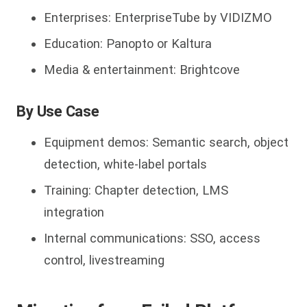
Enterprises: EnterpriseTube by VIDIZMO
Education: Panopto or Kaltura
Media & entertainment: Brightcove
By Use Case
Equipment demos: Semantic search, object
detection, white-label portals
Training: Chapter detection, LMS
integration
Internal communications: SSO, access
control, livestreaming