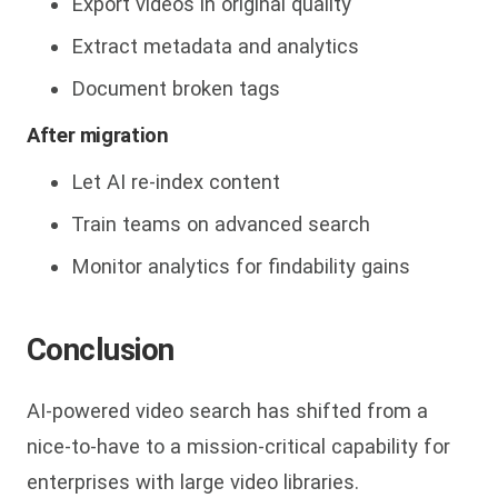
Export videos in original quality
Extract metadata and analytics
Document broken tags
After migration
Let AI re-index content
Train teams on advanced search
Monitor analytics for findability gains
Conclusion
AI-powered video search has shifte
d from a
nice-to-have to a mission-critical capability for
enterprises with large video libraries.