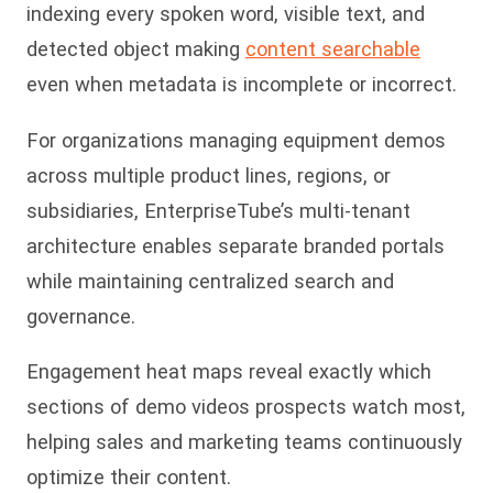
indexing every spoken word, visible text, and
detected object making
content searchable
even when metadata is incomplete or incorrect.
For organizations managing equipment demos
across multiple product lines, regions, or
subsidiaries, EnterpriseTube’s multi-tenant
architecture enables separate branded portals
while maintaining centralized search and
governance.
Engagement heat maps reveal exactly which
sections of demo videos prospects watch most,
helping sales and marketing teams continuously
op
timize their content.