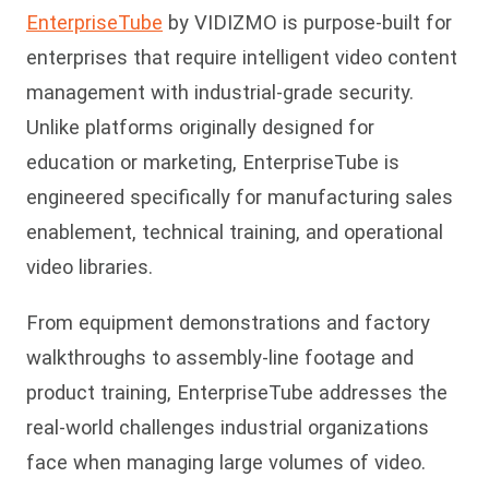
EnterpriseTube
by VIDIZMO is purpose-built for
enterprises that require intelligent video content
management with industrial-grade security.
Unlike platforms originally designed for
education or marketing, EnterpriseTube is
engineered specifically for manufacturing sales
enablement, technical training, and operational
video libraries.
From equipment demonstrations and factory
walkthrou
ghs to assembly-line footage and
product training, EnterpriseTube addresses the
real-world challenges industrial organizations
face when managing large volumes of video.