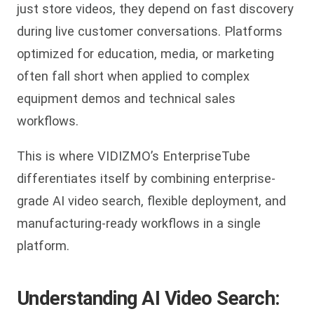
just store videos, they depend on fast discovery
during live customer conversations. Platforms
optimized for education, media, or marketing
often fall short when applied to complex
equipment demos and technical sales
workflows.
This is where VIDIZMO’s EnterpriseTube
differentiates itself by combining enterprise-
grade AI video search, flexible deployment, and
manufacturing-ready workflows in a single
platform.
Understanding AI Video Search: