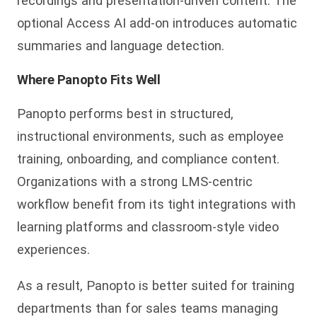
recordings and presentation-driven content. The
optional Access AI add-on introduces automatic
summaries and language detection.
Where Panopto Fits Well
Panopto performs best i
n structured,
instructional environments, such as employee
training, onboarding, and compliance content.
Organizations with a strong LMS-centric
workflow benefit from its tight integrations with
learning platforms and classroom-style video
experiences.
As a result, Panopto is better suited for
training
departments than for sales teams managing