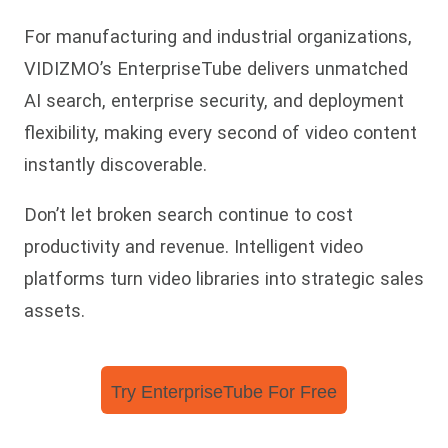
For manufacturing and industrial organizations,
VIDIZMO’s EnterpriseTube delivers unmatched
AI search, enterprise security, and deployment
flexibility, making every second of video content
instantly discoverable.
Don’t let broken search continue to cost
productivity and revenue. Intelligent video
platforms turn video libraries into strategic sales
assets.
Try EnterpriseTube For Free