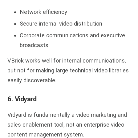
Network efficiency
Secure internal video distribution
Corporate communications and executive
broadcasts
VBrick
works well for internal communications,
but not for making large technical video libraries
easily discoverable.
6. Vidyard
Vidyard is fundamentally a video marketing and
sales enablement tool, not an enterprise video
content management system.