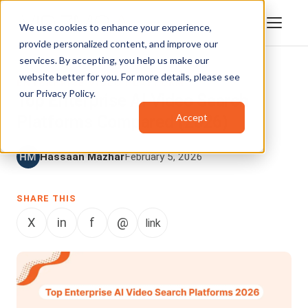
We use cookies to enhance your experience,
provide personalized content, and improve our
services. By accepting, you help us make our
website better for you. For more details, please see
ENTERPRISE VIDEO PLATFORM
our
Privacy Policy
.
Top Enterprise AI Video Search
Accept
Platforms Compared (2026)
Hassaan Mazhar
February 5, 2026
SHARE THIS
X
in
f
@
link