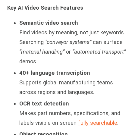
Key AI Video Search Features
Semantic video search
Find videos by meaning, not just keywords.
Searching
“conveyor systems”
can surface
“material handling”
or
“automated transport”
demos.
40+ language transcription
Supports global manufacturing teams
across regions and languages.
OCR text detection
Makes part numbers, specifications, and
labels visible on screen
fully searchable
.
Object recognition