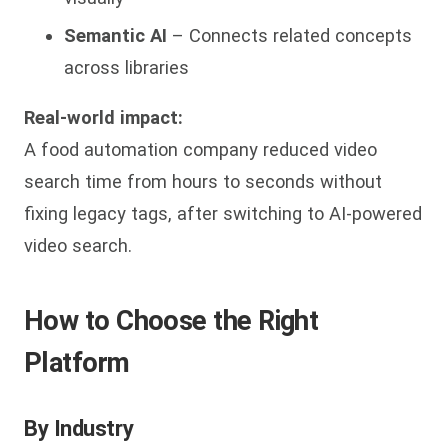
Semantic AI
– Connects related concepts
across libraries
Real-world impact:
A food automation company reduced video
search time from hours to seconds without
fixing legacy tags, after switching to AI-powered
video search.
How to Choose the Right
Platform
By Industry