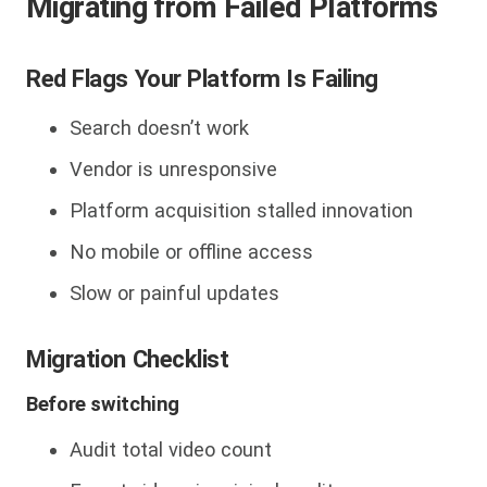
Migrating from Failed Platforms
Red Flags Your Platform Is Failing
Search doesn’t work
Vendor is unresponsive
Platform acquisition stalled innovation
No mobile or offline access
Slow or painful updates
Migration Checklist
Before switching
Audit total video count