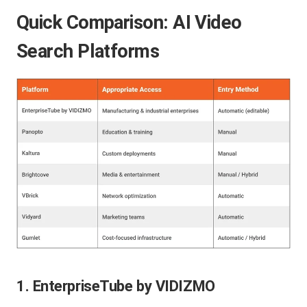
Quick Comparison: AI Video
Search Platforms
1. EnterpriseTube by VIDIZMO