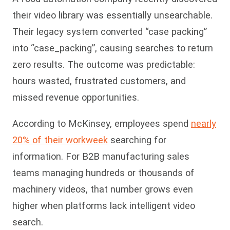
their video library was essentially unsearchable.
Their legacy system converted “case packing”
into “case_packing”, causing searches to return
zero results. The outcome was predictable:
hours wasted, frustrated customers, and
missed revenue opportunities.
According to McKinsey, employees spend
nearly
20% of their workweek
searching for
information. For B2B manufacturing sales
teams managing hundreds or thousands of
machinery videos, that number grows even
higher when platforms lack intelligent video
search.