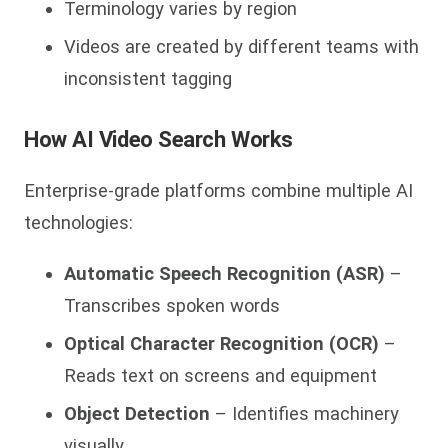
Terminology varies by region
Videos are created by different teams with
inconsistent tagging
How AI Video Search Works
Enterprise-grade platforms combine multiple AI
technologies:
Automatic Speech Recognition (ASR)
–
Transcribes spoken words
Optical Character Recognition (OCR)
–
Reads text on screens and equipment
Object Detection
– Identifies machinery
visually