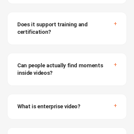
Does it support training and
certification?
Can people actually find moments
inside videos?
What is enterprise video?