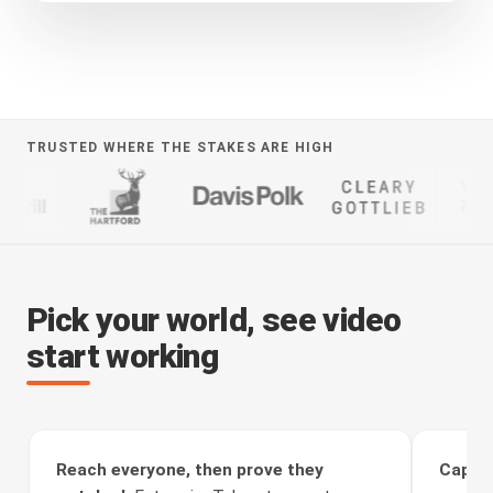
TRUSTED WHERE THE STAKES ARE HIGH
Pick your world, see video
start working
Reach everyone, then prove they
Captur