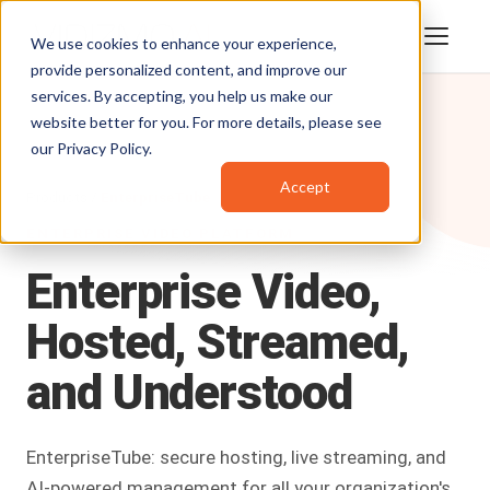
We use cookies to enhance your experience,
provide personalized content, and improve our
services. By accepting, you help us make our
website better for you. For more details, please see
our
Privacy Policy
.
Accept
Products
/
EnterpriseTube
ENTERPRISE VIDEO PLATFORM
Enterprise
Video,
Hosted,
Streamed,
and
Understood
EnterpriseTube: secure hosting, live streaming, and
AI-powered management for all your organization's