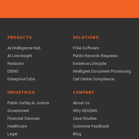
PRODUCTS
SOLUTIONS
AI Intelligence Hub
FOIA Software
AI Live Insight
Public Records Requests
Redactor
Evidence Lifecycle
DEMS
Intelligent Document Processing
EnterpriseTube
Call Center Compliance
INDUSTRIES
COMPANY
Public Safety & Justice
About Us
Government
Why VIDIZMO
Financial Services
Case Studies
Healthcare
Customer Feedback
Legal
Blog