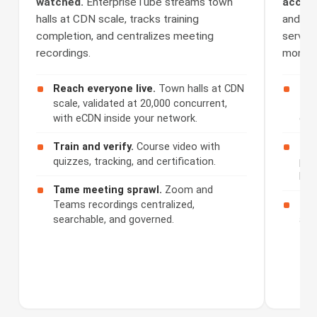
watched.
EnterpriseTube streams town
access
halls at CDN scale, tracks training
and Se
completion, and centralizes meeting
serves 
recordings.
monetiz
Reach everyone live.
Town halls at CDN
Cap
scale, validated at 20,000 concurrent,
508
with eCDN inside your network.
cap
Train and verify.
Course video with
Ser
quizzes, tracking, and certification.
por
bra
Tame meeting sprawl.
Zoom and
Teams recordings centralized,
Mon
searchable, and governed.
acc