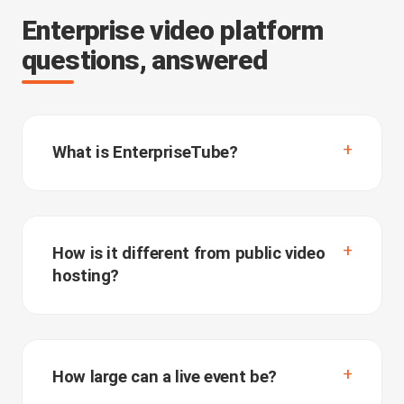
Enterprise video platform
questions, answered
What is EnterpriseTube?
How is it different from public video
hosting?
How large can a live event be?