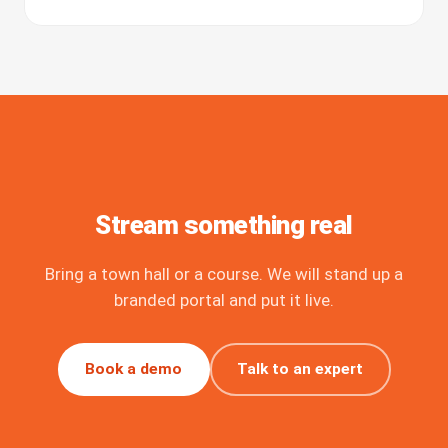
Stream something real
Bring a town hall or a course. We will stand up a
branded portal and put it live.
Book a demo
Talk to an expert