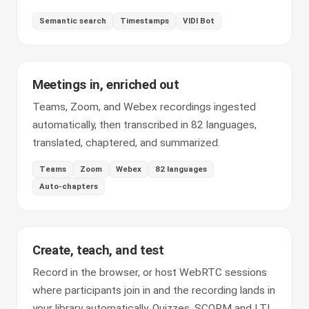
Semantic search
Timestamps
VIDI Bot
Meetings in, enriched out
Teams, Zoom, and Webex recordings ingested
automatically, then transcribed in 82 languages,
translated, chaptered, and summarized.
Teams
Zoom
Webex
82 languages
Auto-chapters
Create, teach, and test
Record in the browser, or host WebRTC sessions
where participants join in and the recording lands in
your library automatically. Quizzes, SCORM and LTI,