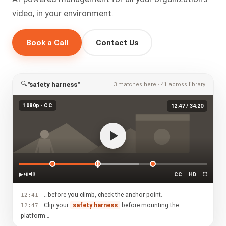
video, in your environment.
Book a Call
Contact Us
🔍
"safety harness"
3 matches here · 41 across library
1080p · CC
12:47 / 34:20
▶
⏯
🔊
CC
HD
⛶
…before you climb, check the anchor point.
12:41
Clip your
safety harness
before mounting the
12:47
platform…