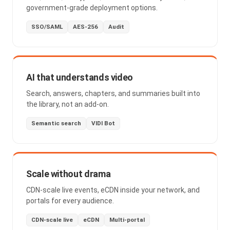
government-grade deployment options.
SSO/SAML
AES-256
Audit
AI that understands video
Search, answers, chapters, and summaries built into
the library, not an add-on.
Semantic search
VIDI Bot
Scale without drama
CDN-scale live events, eCDN inside your network, and
portals for every audience.
CDN-scale live
eCDN
Multi-portal