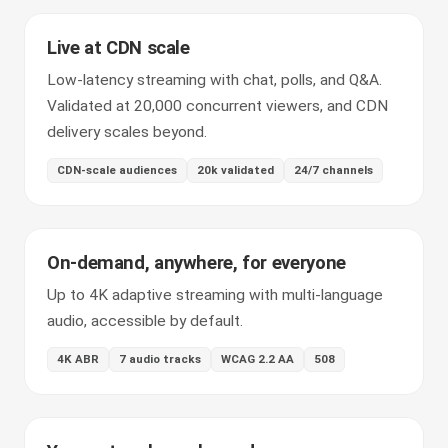
Live at CDN scale
Low-latency streaming with chat, polls, and Q&A.
Validated at 20,000 concurrent viewers, and CDN
delivery scales beyond.
CDN-scale audiences
20k validated
24/7 channels
On-demand, anywhere, for everyone
Up to 4K adaptive streaming with multi-language
audio, accessible by default.
4K ABR
7 audio tracks
WCAG 2.2 AA
508