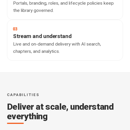
Portals, branding, roles, and lifecycle policies keep
the library governed.
03
Stream and understand
Live and on-demand delivery with AI search,
chapters, and analytics.
CAPABILITIES
Deliver at scale, understand
everything