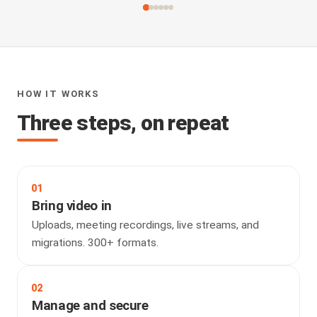
HOW IT WORKS
Three steps, on repeat
01
Bring video in
Uploads, meeting recordings, live streams, and
migrations. 300+ formats.
02
Manage and secure