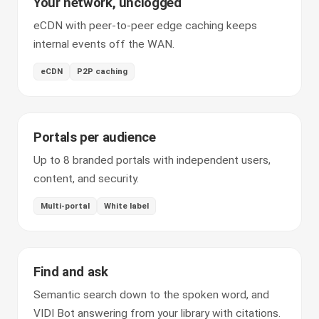
Your network, unclogged
eCDN with peer-to-peer edge caching keeps
internal events off the WAN.
eCDN
P2P caching
Portals per audience
Up to 8 branded portals with independent users,
content, and security.
Multi-portal
White label
Find and ask
Semantic search down to the spoken word, and
VIDI Bot answering from your library with citations.