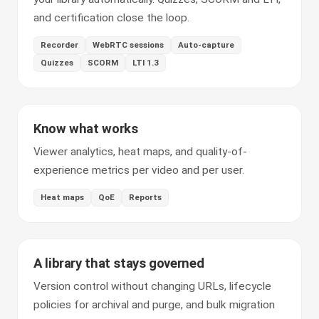
and certification close the loop.
Recorder
WebRTC sessions
Auto-capture
Quizzes
SCORM
LTI 1.3
Know what works
Viewer analytics, heat maps, and quality-of-
experience metrics per video and per user.
Heat maps
QoE
Reports
A library that stays governed
Version control without changing URLs, lifecycle
policies for archival and purge, and bulk migration