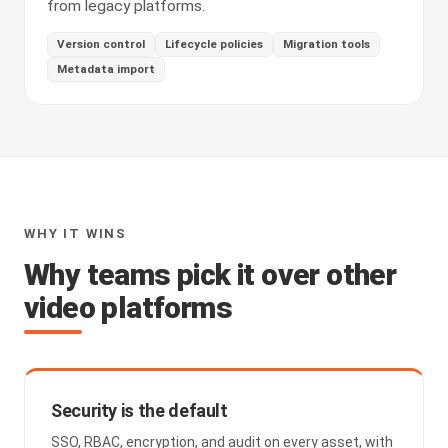
from legacy platforms.
Version control
Lifecycle policies
Migration tools
Metadata import
WHY IT WINS
Why teams pick it over other
video platforms
Security is the default
SSO, RBAC, encryption, and audit on every asset, with