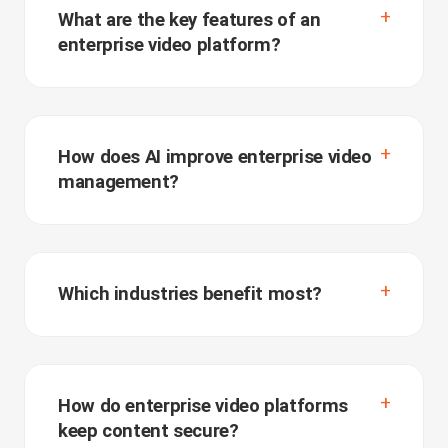
What are the key features of an
enterprise video platform?
How does AI improve enterprise video
management?
Which industries benefit most?
How do enterprise video platforms
keep content secure?