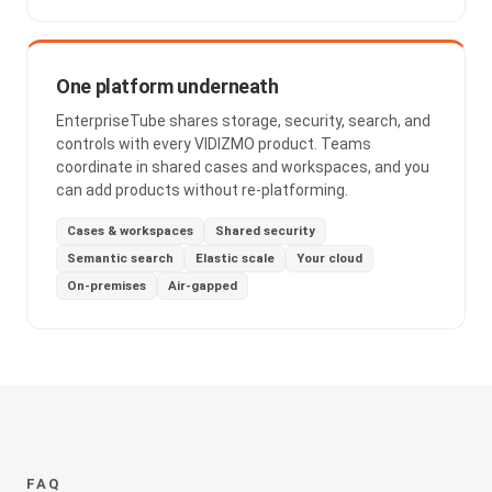
One platform underneath
EnterpriseTube shares storage, security, search, and
controls with every VIDIZMO product. Teams
coordinate in shared cases and workspaces, and you
can add products without re-platforming.
Cases & workspaces
Shared security
Semantic search
Elastic scale
Your cloud
On-premises
Air-gapped
FAQ