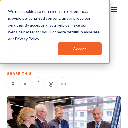
We use cookies to enhance your experience,
provide personalized content, and improve our
services. By accepting, you help us make our
website better for you. For more details, please see
NON-PROFIT
our
Privacy Policy
.
Meridian International Center
Accept
VIDIZMO Team
November 5, 2024
SHARE THIS
X
in
f
@
link