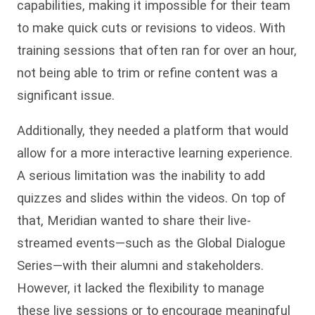
capabilities, making it impossible for their team
to make quick cuts or revisions to videos. With
training sessions that often ran for over an hour,
not being able to trim or refine content was a
significant issue.
Additionally, they needed a platform that would
allow for a more interactive learning experience.
A serious limitation was the inability to add
quizzes and slides within the videos. On top of
that, Meridian wanted to share their live-
streamed events—such as the Global Dialogue
Series—with their alumni and stakeholders.
However, it lacked the flexibility to manage
these live sessions or to encourage meaningful