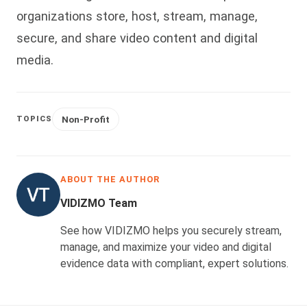
organizations store, host, stream, manage,
secure, and share video content and digital
media.
Non-Profit
TOPICS
ABOUT THE AUTHOR
VIDIZMO Team
See how VIDIZMO helps you securely stream,
manage, and maximize your video and digital
evidence data with compliant, expert solutions.