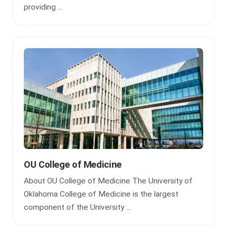
providing ...
OU College of Medicine
About OU College of Medicine The University of
Oklahoma College of Medicine is the largest
component of the University ...