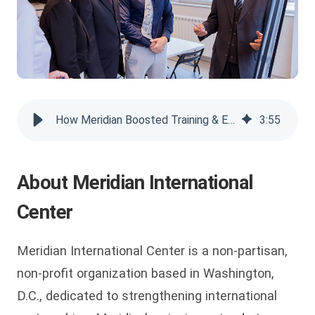
How Meridian Boosted Training & Engagement with VIDIZMO
3
:
55
About Meridian International
Center
Meridian International Center is a non-partisan,
non-profit organization based in Washington,
D.C., dedicated to strengthening international