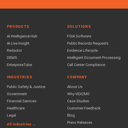
PRODUCTS
SOLUTIONS
AI Intelligence Hub
FOIA Software
AI Live Insight
Public Records Requests
Redactor
Evidence Lifecycle
DEMS
Intelligent Document Processing
EnterpriseTube
Call Center Compliance
INDUSTRIES
COMPANY
Public Safety & Justice
About Us
Government
Why VIDIZMO
Financial Services
Case Studies
Healthcare
Customer Feedback
Legal
Blog
Press Releases
All industries →