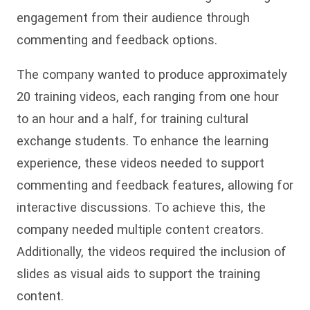
engagement from their audience through
commenting and feedback options.
The company wanted to produce approximately
20 training videos, each ranging from one hour
to an hour and a half, for training cultural
exchange students. To enhance the learning
experience, these videos needed to support
commenting and feedback features, allowing for
interactive discussions. To achieve this, the
company needed multiple content creators.
Additionally, the videos required the inclusion of
slides as visual aids to support the training
content.