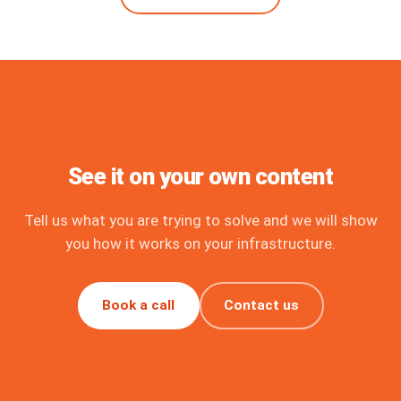
See it on your own content
Tell us what you are trying to solve and we will show
you how it works on your infrastructure.
Book a call
Contact us