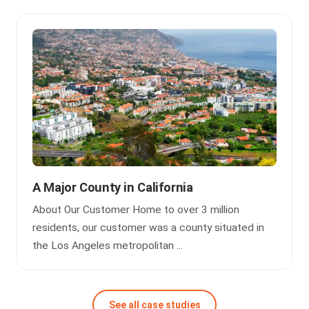
A Major County in California
About Our Customer Home to over 3 million
residents, our customer was a county situated in
the Los Angeles metropolitan ...
See all case studies