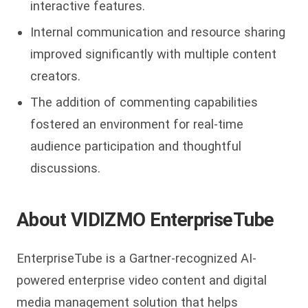
interactive features.
Internal communication and resource sharing
improved significantly with multiple content
creators.
The addition of commenting capabilities
fostered an environment for real-time
audience participation and thoughtful
discussions.
About VIDIZMO EnterpriseTube
EnterpriseTube is a Gartner-recognized AI-
powered enterprise video content and digital
media management solution that helps