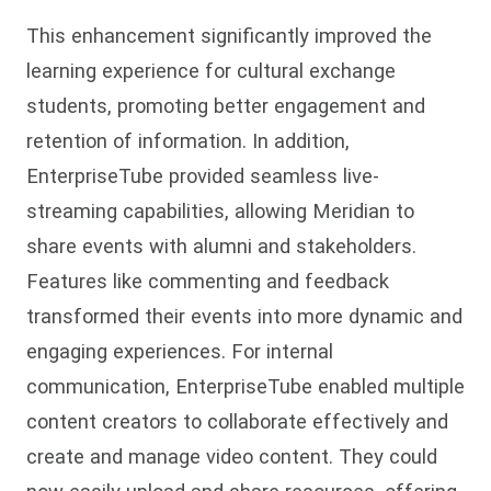
This enhancement significantly improved the
learning experience for cultural exchange
students, promoting better engagement and
retention of information. In addition,
EnterpriseTube provided seamless live-
streaming capabilities, allowing Meridian to
share events with alumni and stakeholders.
Features like commenting and feedback
transformed their events into more dynamic and
engaging experiences. For internal
communication, EnterpriseTube enabled multiple
content creators to collaborate effectively and
create and manage video content. They could