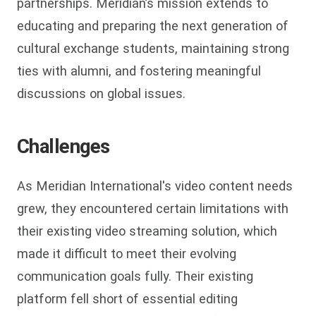
partnerships. Meridian’s mission extends to
educating and preparing the next generation of
cultural exchange students, maintaining strong
ties with alumni, and fostering meaningful
discussions on global issues.
Challenges
As Meridian International's video content needs
grew, they encountered certain limitations with
their existing video streaming solution, which
made it difficult to meet their evolving
communication goals fully. Their existing
platform fell short of essential editing