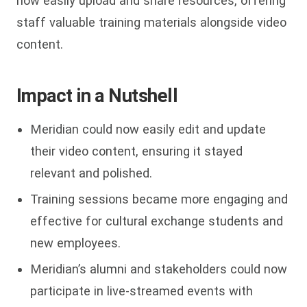
now easily upload and share resources, offering
staff valuable training materials alongside video
content.
Impact in a Nutshell
Meridian could now easily edit and update
their video content, ensuring it stayed
relevant and polished.
Training sessions became more engaging and
effective for cultural exchange students and
new employees.
Meridian’s alumni and stakeholders could now
participate in live-streamed events with