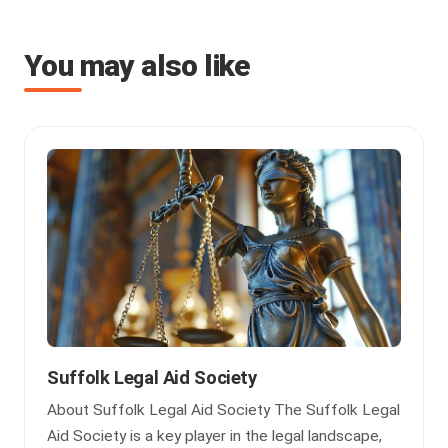
You may also like
Suffolk Legal Aid Society
About Suffolk Legal Aid Society The Suffolk Legal
Aid Society is a key player in the legal landscape,