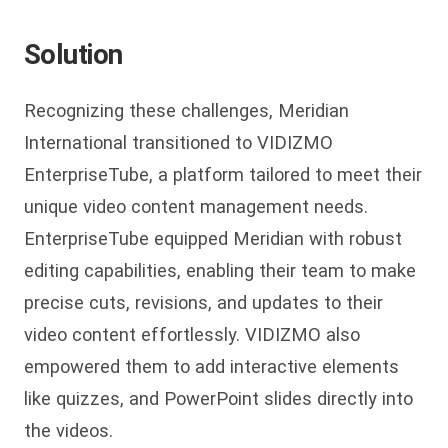
Solution
Recognizing these challenges, Meridian
International transitioned to VIDIZMO
EnterpriseTube, a platform tailored to meet their
unique video content management needs.
EnterpriseTube equipped Meridian with robust
editing capabilities, enabling their team to make
precise cuts, revisions, and updates to their
video content effortlessly. VIDIZMO also
empowered them to add interactive elements
like quizzes, and PowerPoint slides directly into
the videos.