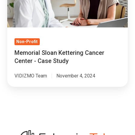
-
Case
Study
Non-Profit
Memorial Sloan Kettering Cancer
Center - Case Study
VIDIZMO Team
November 4, 2024