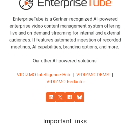
EnterpriseTube
is a Gartner-recognized AI-powered
enterprise video content management system offering
live and on-demand streaming for internal and external
audiences. It features automated ingestion of recorded
meetings, AI capabilities, branding options, and more.
Our other AI-powered solutions:
VIDIZMO Intelligence Hub
|
VIDIZMO DEMS
|
VIDIZMO Redactor
Important links