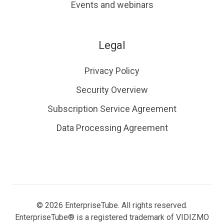
Events and webinars
Legal
Privacy Policy
Security Overview
Subscription Service Agreement
Data Processing Agreement
© 2026 EnterpriseTube. All rights reserved.
EnterpriseTube® is a registered trademark of VIDIZMO