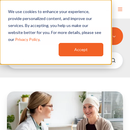
We use cookies to enhance your experience,
provide personalized content, and improve our
services. By accepting, you help us make our
website better for you. For more details, please see
Non-Profit
our
Privacy Policy
.
Accept
Memorial
Sloan
Kettering
Cancer
Center