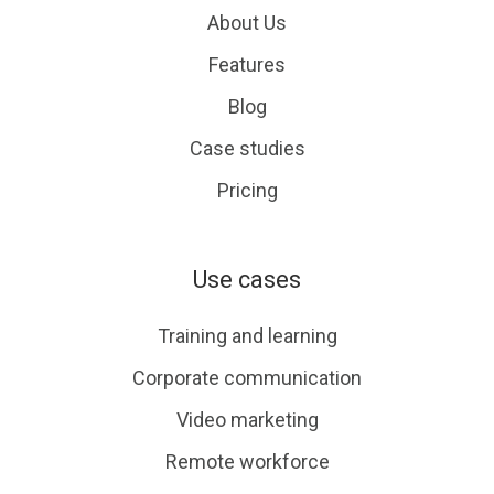
About Us
Features
Blog
Case studies
Pricing
Use cases
Training and learning
Corporate communication
Video marketing
Remote workforce