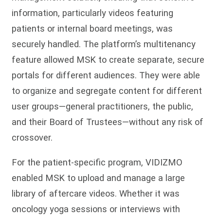
information, particularly videos featuring
patients or internal board meetings, was
securely handled. The platform’s multitenancy
feature allowed MSK to create separate, secure
portals for different audiences. They were able
to organize and segregate content for different
user groups—general practitioners, the public,
and their Board of Trustees—without any risk of
crossover.
For the patient-specific program, VIDIZMO
enabled MSK to upload and manage a large
library of aftercare videos. Whether it was
oncology yoga sessions or interviews with