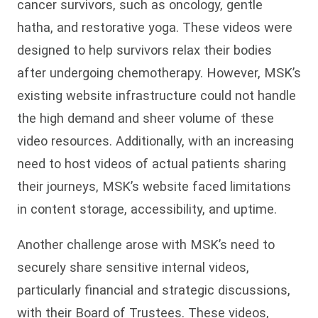
cancer survivors, such as oncology, gentle
hatha, and restorative yoga. These videos were
designed to help survivors relax their bodies
after undergoing chemotherapy. However, MSK’s
existing website infrastructure could not handle
the high demand and sheer volume of these
video resources. Additionally, with an increasing
need to host videos of actual patients sharing
their journeys, MSK’s website faced limitations
in content storage, accessibility, and uptime.
Another challenge arose with MSK’s need to
securely share sensitive internal videos,
particularly financial and strategic discussions,
with their Board of Trustees. These videos,