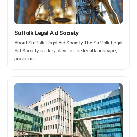
Suffolk Legal Aid Society
About Suffolk Legal Aid Society The Suffolk Legal
Aid Society is a key player in the legal landscape,
providing ...