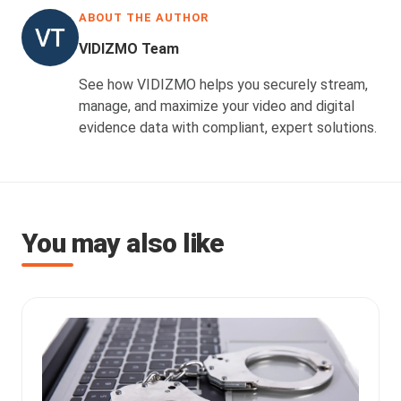
ABOUT THE AUTHOR
VIDIZMO Team
See how VIDIZMO helps you securely stream,
manage, and maximize your video and digital
evidence data with compliant, expert solutions.
You may also like