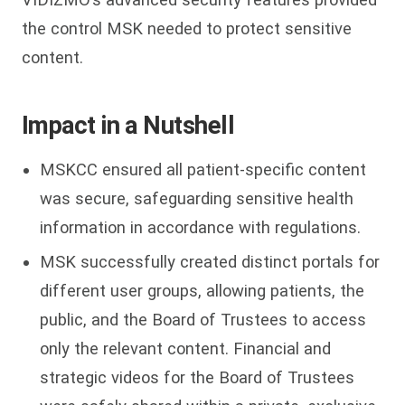
the control MSK needed to protect sensitive
content.
Impact in a Nutshell
MSKCC ensured all patient-specific content
was secure, safeguarding sensitive health
information in accordance with regulations.
MSK successfully created distinct portals for
different user groups, allowing patients, the
public, and the Board of Trustees to access
only the relevant content. Financial and
strategic videos for the Board of Trustees