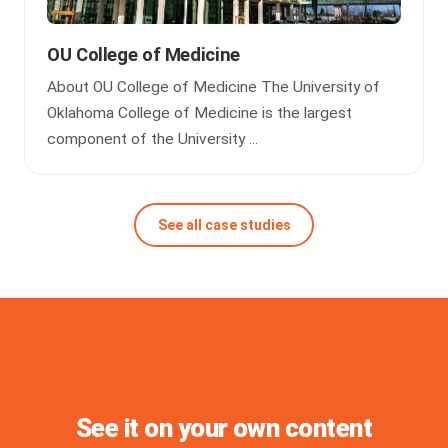
OU College of Medicine
About OU College of Medicine The University of
Oklahoma College of Medicine is the largest
component of the University ...
See all case studies
See it on your own content