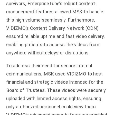
survivors, EnterpriseTube’s robust content
management features allowed MSK to handle
this high volume seamlessly. Furthermore,
VIDIZMO’s Content Delivery Network (CDN)
ensured reliable uptime and fast video delivery,
enabling patients to access the videos from
anywhere without delays or disruptions.
To address their need for secure internal
communications, MSK used VIDIZMO to host
financial and strategic videos intended for the
Board of Trustees. These videos were securely
uploaded with limited access rights, ensuring
only authorized personnel could view them.
VIDIZMO’s advanced security features provided