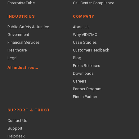
EnterpriseTube
Call Center Compliance
INDUSTRIES
COMPANY
Public Safety & Justice
About Us
Government
Why VIDIZMO
Financial Services
Case Studies
Healthcare
Customer Feedback
Legal
Blog
Press Releases
All industries →
Downloads
Careers
Partner Program
Find a Partner
SUPPORT & TRUST
Contact Us
Support
Helpdesk