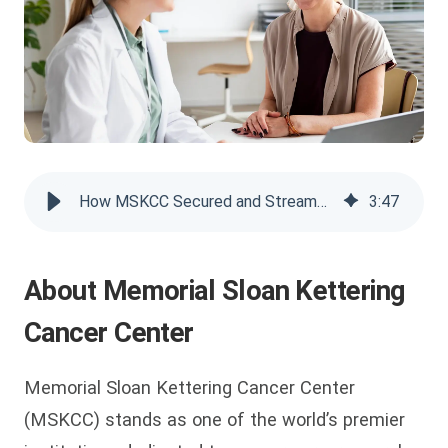
How MSKCC Secured and Streamed Patient Programs with VIDIZMO
3
:
47
About Memorial Sloan Kettering
Cancer Center
Memorial Sloan Kettering Cancer Center
(MSKCC) stands as one of the world’s premier