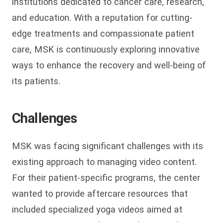
institutions dedicated to cancer care, research,
and education. With a reputation for cutting-
edge treatments and compassionate patient
care, MSK is continuously exploring innovative
ways to enhance the recovery and well-being of
its patients.
Challenges
MSK was facing significant challenges with its
existing approach to managing video content.
For their patient-specific programs, the center
wanted to provide aftercare resources that
included specialized yoga videos aimed at