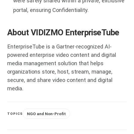
were safely shared within a private, exclusive
portal, ensuring Confidentiality.
About VIDIZMO EnterpriseTube
EnterpriseTube is a Gartner-recognized AI-
powered enterprise video content and digital
media management solution that helps
organizations store, host, stream, manage,
secure, and share video content and digital
media.
NGO and Non-Profit
TOPICS