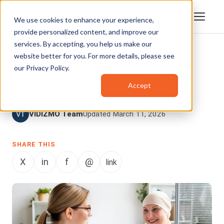
We use cookies to enhance your experience,
provide personalized content, and improve our
services. By accepting, you help us make our
website better for you. For more details, please see
NGO AND NON-PROFIT
our
Privacy Policy
.
Memorial Sloan Kettering Cancer
Accept
Center
VIDIZMO Team
Updated March 11, 2026
SHARE THIS
X
in
f
@
link