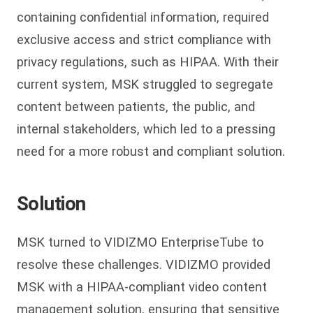
containing confidential information, required
exclusive access and strict compliance with
privacy regulations, such as HIPAA. With their
current system, MSK struggled to segregate
content between patients, the public, and
internal stakeholders, which led to a pressing
need for a more robust and compliant solution.
Solution
MSK turned to VIDIZMO EnterpriseTube to
resolve these challenges. VIDIZMO provided
MSK with a HIPAA-compliant video content
management solution, ensuring that sensitive