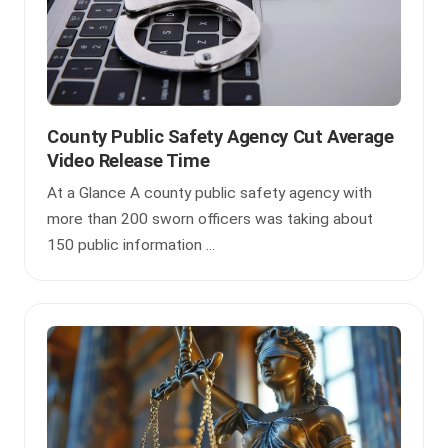
County Public Safety Agency Cut Average
Video Release Time
At a Glance A county public safety agency with
more than 200 sworn officers was taking about
150 public information ...