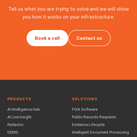
Tell us what you are trying to solve and we will show
you how it works on your infrastructure.
Book a call
Contact us
PRODUCTS
SOLUTIONS
AI Intelligence Hub
FOIA Software
AI Live Insight
Public Records Requests
Redactor
Evidence Lifecycle
DEMS
Intelligent Document Processing