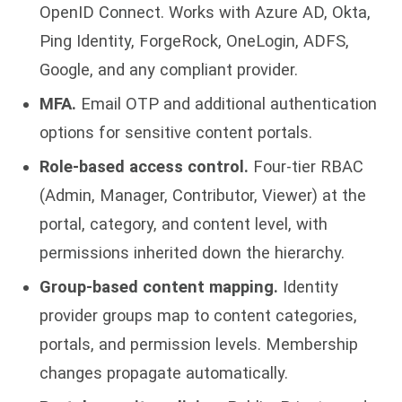
OpenID Connect. Works with Azure AD, Okta,
Ping Identity, ForgeRock, OneLogin, ADFS,
Google, and any compliant provider.
MFA.
Email OTP and additional authentication
options for sensitive content portals.
Role-based access control.
Four-tier RBAC
(Admin, Manager, Contributor, Viewer) at the
portal, category, and content level, with
permissions inherited down the hierarchy.
Group-based content mapping.
Identity
provider groups map to content categories,
portals, and permission levels. Membership
changes propagate automatically.