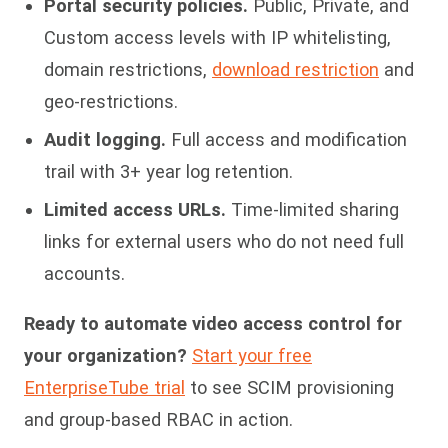
Portal security policies.
Public, Private, and
Custom access levels with IP whitelisting,
domain restrictions,
download restriction
and
geo-restrictions.
Audit logging.
Full access and modification
trail with 3+ year log retention.
Limited access URLs.
Time-limited sharing
links for external users who do not need full
accounts.
Ready to automate video access control for
your organization?
Start your free
EnterpriseTube trial
to see SCIM provisioning
and group-based RBAC in action.