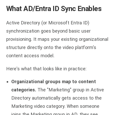
What AD/Entra ID Sync Enables
Active Directory (or Microsoft Entra ID)
synchronization goes beyond basic user
provisioning. It maps your existing organizational
structure directly onto the video platform's
content access model.
Here's what that looks like in practice:
Organizational groups map to content
categories.
The "Marketing" group in Active
Directory automatically gets access to the
Marketing video category. When someone
joins the Marketing group in AD, they see