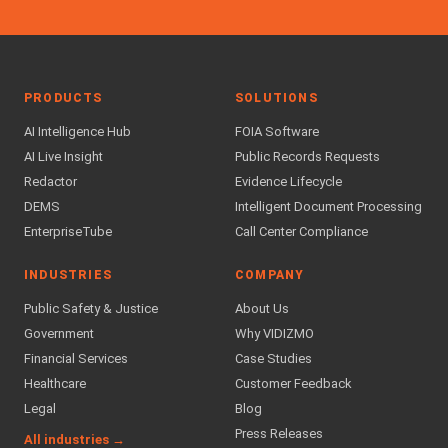
PRODUCTS
SOLUTIONS
AI Intelligence Hub
FOIA Software
AI Live Insight
Public Records Requests
Redactor
Evidence Lifecycle
DEMS
Intelligent Document Processing
EnterpriseTube
Call Center Compliance
INDUSTRIES
COMPANY
Public Safety & Justice
About Us
Government
Why VIDIZMO
Financial Services
Case Studies
Healthcare
Customer Feedback
Legal
Blog
Press Releases
All industries →