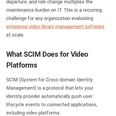
departure, and role change multiplies the
maintenance burden on IT. This is a recurring
challenge for any organization evaluating
enterprise video library management software
at scale.
What SCIM Does for Video
Platforms
SCIM (System for Cross-domain Identity
Management) is a protocol that lets your
identity provider automatically push user
lifecycle events to connected applications,
including video platforms.