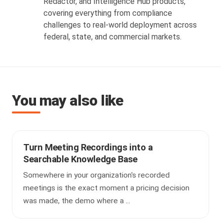
Redactor, and Intelligence Hub products,
covering everything from compliance
challenges to real-world deployment across
federal, state, and commercial markets.
You may also like
Turn Meeting Recordings into a
Searchable Knowledge Base
Somewhere in your organization's recorded
meetings is the exact moment a pricing decision
was made, the demo where a ...