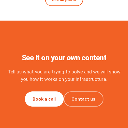
See it on your own content
Tell us what you are trying to solve and we will show
you how it works on your infrastructure.
Book a call
Contact us