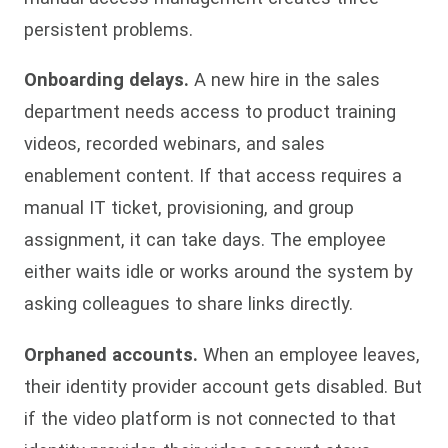
persistent problems.
Onboarding delays.
A new hire in the sales
department needs access to product training
videos, recorded webinars, and sales
enablement content. If that access requires a
manual IT ticket, provisioning, and group
assignment, it can take days. The employee
either waits idle or works around the system by
asking colleagues to share links directly.
Orphaned accounts.
When an employee leaves,
their identity provider account gets disabled. But
if the video platform is not connected to that