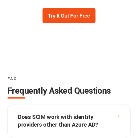
Try It Out For Free
FAQ
Frequently Asked Questions
Does SCIM work with identity
providers other than Azure AD?