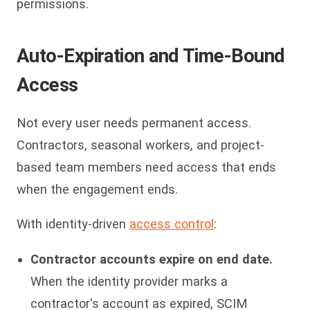
permissions.
Auto-Expiration and Time-Bound
Access
Not every user needs permanent access.
Contractors, seasonal workers, and project-
based team members need access that ends
when the engagement ends.
With identity-driven
access control
:
Contractor accounts expire on end date.
When the identity provider marks a
contractor's account as expired, SCIM