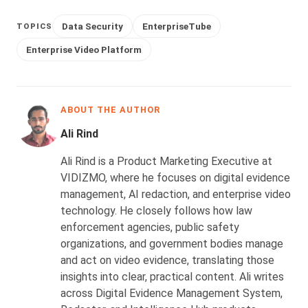
Data Security
EnterpriseTube
TOPICS
Enterprise Video Platform
ABOUT THE AUTHOR
Ali Rind
Ali Rind is a Product Marketing Executive at
VIDIZMO, where he focuses on digital evidence
management, AI redaction, and enterprise video
technology. He closely follows how law
enforcement agencies, public safety
organizations, and government bodies manage
and act on video evidence, translating those
insights into clear, practical content. Ali writes
across Digital Evidence Management System,