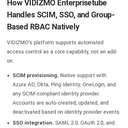
How VIDIZMO Enterprisetube
Handles SCIM, SSO, and Group-
Based RBAC Natively
VIDIZMO's platform supports automated
access control as a core capability, not an add-
on.
SCIM provisioning.
Native support with
Azure AD, Okta, Ping Identity, OneLogin, and
any SCIM-compliant identity provider.
Accounts are auto-created, updated, and
deactivated based on identity provider events.
SSO integration.
SAML 2.0, OAuth 2.0, and