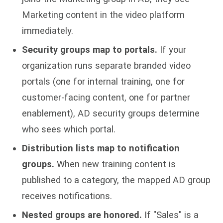
Marketing content in the video platform
immediately.
Security groups map to portals.
If your
organization runs separate branded video
portals (one for internal training, one for
customer-facing content, one for partner
enablement), AD security groups determine
who sees which portal.
Distribution lists map to notification
groups.
When new training content is
published to a category, the mapped AD group
receives notifications.
Nested groups are honored.
If "Sales" is a