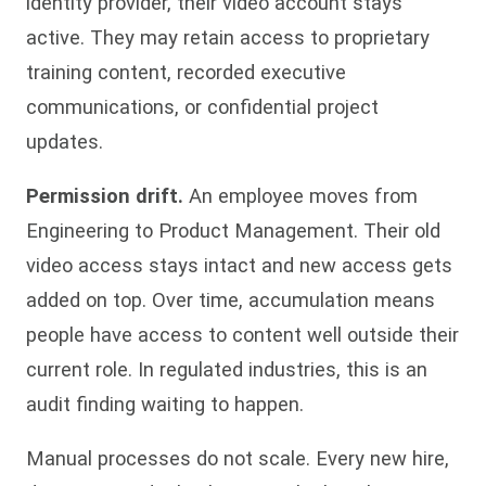
identity provider, their video account stays
active. They may retain access to proprietary
training content, recorded executive
communications, or confidential project
updates.
Permission drift.
An employee moves from
Engineering to Product Management. Their old
video access stays intact and new access gets
added on top. Over time, accumulation means
people have access to content well outside their
current role. In regulated industries, this is an
audit finding waiting to happen.
Manual processes do not scale. Every new hire,