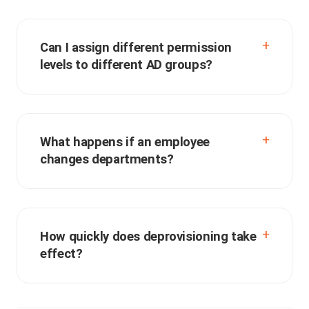
Can I assign different permission
levels to different AD groups?
What happens if an employee
changes departments?
How quickly does deprovisioning take
effect?