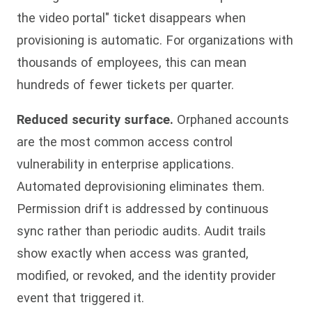
the video portal" ticket disappears when
provisioning is automatic. For organizations with
thousands of employees, this can mean
hundreds of fewer tickets per quarter.
Reduced security surface.
Orphaned accounts
are the most common access control
vulnerability in enterprise applications.
Automated deprovisioning eliminates them.
Permission drift is addressed by continuous
sync rather than periodic audits. Audit trails
show exactly when access was granted,
modified, or revoked, and the identity provider
event that triggered it.