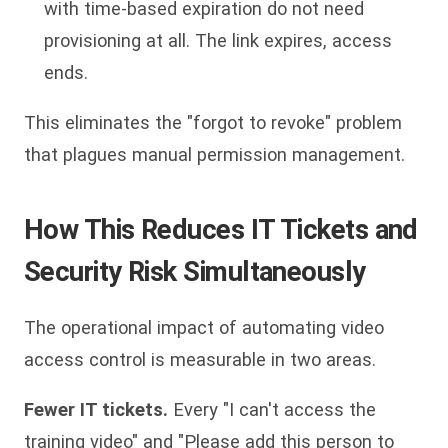
with time-based expiration do not need
provisioning at all. The link expires, access
ends.
This eliminates the "forgot to revoke" problem
that plagues manual permission management.
How This Reduces IT Tickets and
Security Risk Simultaneously
The operational impact of automating video
access control is measurable in two areas.
Fewer IT tickets.
Every "I can't access the
training video" and "Please add this person to