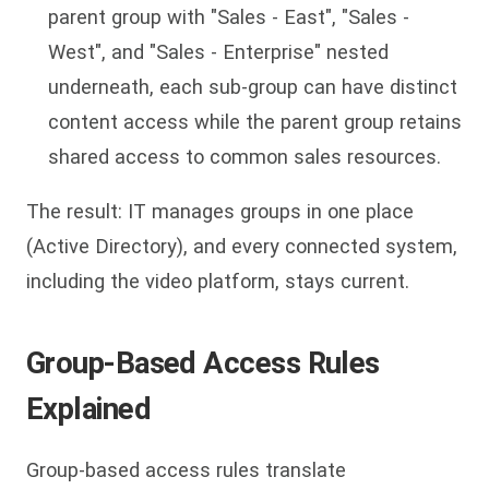
parent group with "Sales - East", "Sales -
West", and "Sales - Enterprise" nested
underneath, each sub-group can have distinct
content access while the parent group retains
shared access to common sales resources.
The result: IT manages groups in one place
(Active Directory), and every connected system,
including the video platform, stays current.
Group-Based Access Rules
Explained
Group-based access rules translate