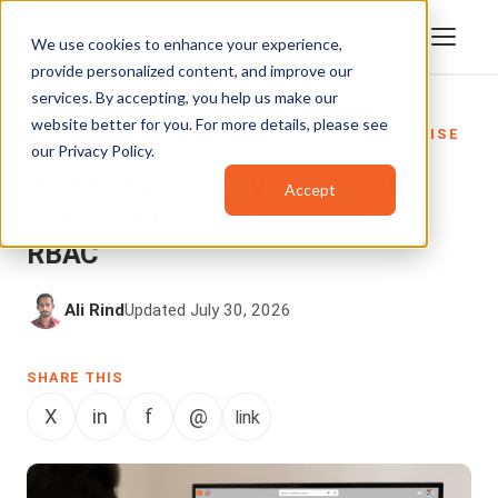
We use cookies to enhance your experience,
provide personalized content, and improve our
services. By accepting, you help us make our
website better for you. For more details, please see
DATA SECURITY
,
ENTERPRISETUBE
,
ENTERPRISE
our
Privacy Policy
.
VIDEO PLATFORM
How to Automate Video Access
Accept
Control with SCIM, AD Sync, and
RBAC
Ali Rind
Updated July 30, 2026
SHARE THIS
X
in
f
@
link