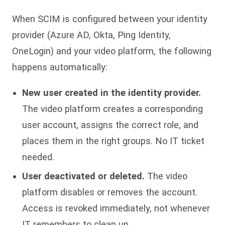
When SCIM is configured between your identity
provider (Azure AD, Okta, Ping Identity,
OneLogin) and your video platform, the following
happens automatically:
New user created in the identity provider.
The video platform creates a corresponding
user account, assigns the correct role, and
places them in the right groups. No IT ticket
needed.
User deactivated or deleted.
The video
platform disables or removes the account.
Access is revoked immediately, not whenever
IT remembers to clean up.