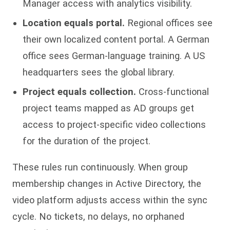
Manager access with analytics visibility.
Location equals portal.
Regional offices see
their own localized content portal. A German
office sees German-language training. A US
headquarters sees the global library.
Project equals collection.
Cross-functional
project teams mapped as AD groups get
access to project-specific video collections
for the duration of the project.
These rules run continuously. When group
membership changes in Active Directory, the
video platform adjusts access within the sync
cycle. No tickets, no delays, no orphaned