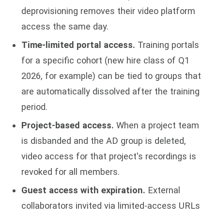
deprovisioning removes their video platform
access the same day.
Time-limited portal access.
Training portals
for a specific cohort (new hire class of Q1
2026, for example) can be tied to groups that
are automatically dissolved after the training
period.
Project-based access.
When a project team
is disbanded and the AD group is deleted,
video access for that project's recordings is
revoked for all members.
Guest access with expiration.
External
collaborators invited via limited-access URLs