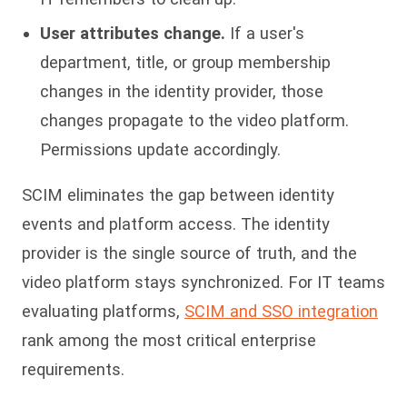
User attributes change.
If a user's
department, title, or group membership
changes in the identity provider, those
changes propagate to the video platform.
Permissions update accordingly.
SCIM eliminates the gap between identity
events and platform access. The identity
provider is the single source of truth, and the
video platform stays synchronized. For IT teams
evaluating platforms,
SCIM and SSO integration
rank among the most critical enterprise
requirements.