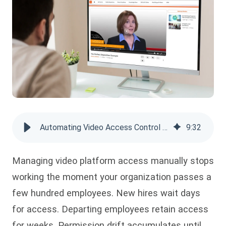
Automating Video Access Control with SCIM, AD Sync & Group-Based Rules
9
:
32
Managing video platform access manually stops
working the moment your organization passes a
few hundred employees. New hires wait days
for access. Departing employees retain access
for weeks. Permission drift accumulates until