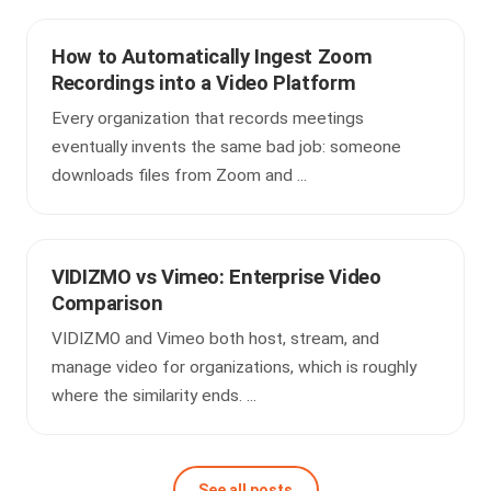
How to Automatically Ingest Zoom
Recordings into a Video Platform
Every organization that records meetings
eventually invents the same bad job: someone
downloads files from Zoom and ...
VIDIZMO vs Vimeo: Enterprise Video
Comparison
VIDIZMO and Vimeo both host, stream, and
manage video for organizations, which is roughly
where the similarity ends. ...
See all posts