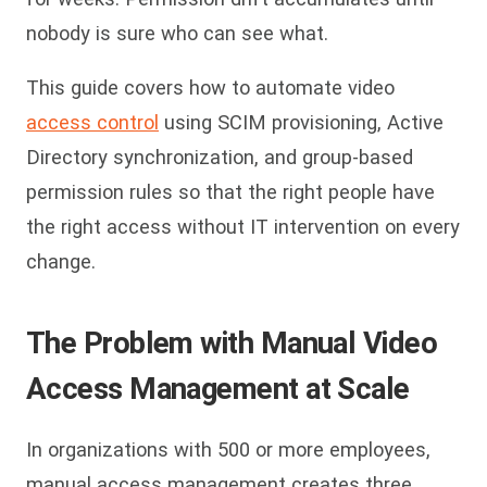
nobody is sure who can see what.
This guide covers how to automate video
access control
using SCIM provisioning, Active
Directory synchronization, and group-based
permission rules so that the right people have
the right access without IT intervention on every
change.
The Problem with Manual Video
Access Management at Scale
In organizations with 500 or more employees,
manual access management creates three