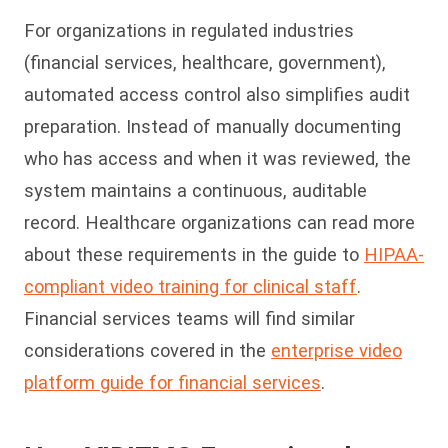
For organizations in regulated industries
(financial services, healthcare, government),
automated access control also simplifies audit
preparation. Instead of manually documenting
who has access and when it was reviewed, the
system maintains a continuous, auditable
record. Healthcare organizations can read more
about these requirements in the guide to
HIPAA-
compliant video training for clinical staff
.
Financial services teams will find similar
considerations covered in the
enterprise video
platform guide for financial services
.