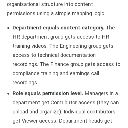
organizational structure into content
permissions using a simple mapping logic.
Department equals content category.
The
HR department group gets access to HR
training videos. The Engineering group gets
access to technical documentation
recordings. The Finance group gets access to
compliance training and earnings call
recordings.
Role equals permission level.
Managers in a
department get Contributor access (they can
upload and organize). Individual contributors
get Viewer access. Department heads get