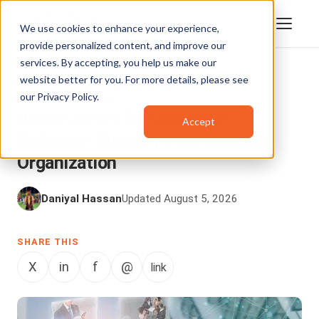
We use cookies to enhance your experience,
provide personalized content, and improve our
services. By accepting, you help us make our
website better for you. For more details, please see
VIDEO CONTENT MANAGEMENT
,
our
Privacy Policy
.
ENTERPRISETUBE
Video Library Management
Accept
Software: Simplify your Content
Organization
Daniyal Hassan
Updated August 5, 2026
SHARE THIS
X
in
f
@
link