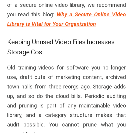
of a secure online video library, we recommend
you
read
this blog:
Why a Secure Online Video
Library is Vital for Your Organization
Keeping Unused Video Files Increases
Storage Cost
Old training videos for software you no longer
use, draft cuts of marketing content, archived
town halls from three reorgs ago. Storage adds
up, and so do the cloud bills. Periodic auditing
and pruning is part of any maintainable video
library, and a category structure makes that
audit possible. You cannot prune what you