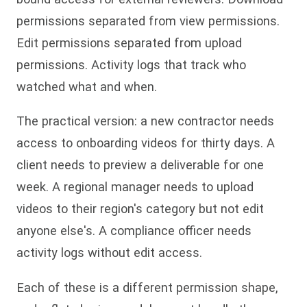
permissions separated from view permissions.
Edit permissions separated from upload
permissions. Activity logs that track who
watched what and when.
The practical version: a new contractor needs
access to onboarding videos for thirty days. A
client needs to preview a deliverable for one
week. A regional manager needs to upload
videos to their region's category but not edit
anyone else's. A compliance officer needs
activity logs without edit access.
Each of these is a different permission shape,