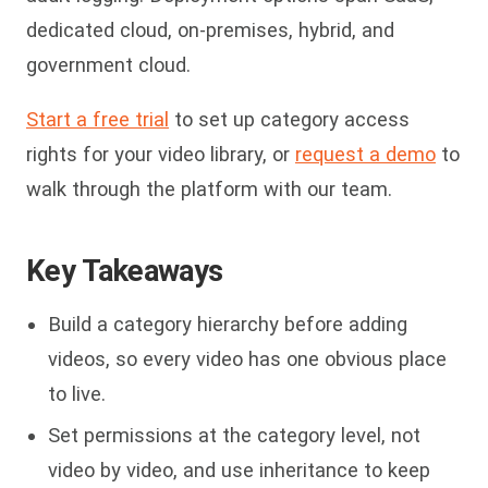
dedicated cloud, on-premises, hybrid, and
government cloud.
Start a free trial
to set up category access
rights for your video library, or
request a demo
to
walk through the platform with our team.
Key Takeaways
Build a category hierarchy before adding
videos, so every video has one obvious place
to live.
Set permissions at the category level, not
video by video, and use inheritance to keep