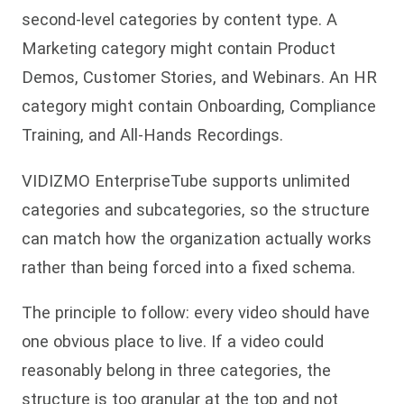
second-level categories by content type. A
Marketing category might contain Product
Demos, Customer Stories, and Webinars. An HR
category might contain Onboarding, Compliance
Training, and All-Hands Recordings.
VIDIZMO EnterpriseTube supports unlimited
categories and subcategories, so the structure
can match how the organization actually works
rather than being forced into a fixed schema.
The principle to follow: every video should have
one obvious place to live. If a video could
reasonably belong in three categories, the
structure is too granular at the top and not