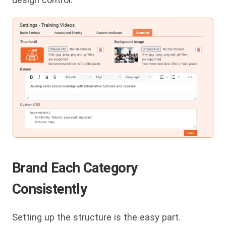
Brand Each Category
Consistently
Setting up the structure is the easy part.