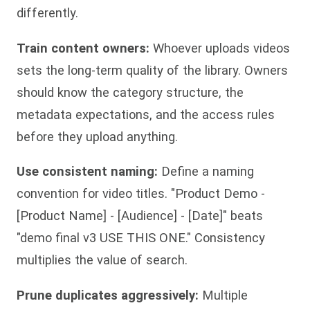
differently.
Train content owners:
Whoever uploads videos
sets the long-term quality of the library. Owners
should know the category structure, the
metadata expectations, and the access rules
before they upload anything.
Use consistent naming:
Define a naming
convention for video titles. "Product Demo -
[Product Name] - [Audience] - [Date]" beats
"demo final v3 USE THIS ONE." Consistency
multiplies the value of search.
Prune duplicates aggressively:
Multiple