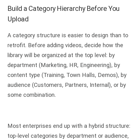
Build a Category Hierarchy Before You
Upload
A category structure is easier to design than to
retrofit. Before adding videos, decide how the
library will be organized at the top level: by
department (Marketing, HR, Engineering), by
content type (Training, Town Halls, Demos), by
audience (Customers, Partners, Internal), or by
some combination.
Most enterprises end up with a hybrid structure:
top-level categories by department or audience,