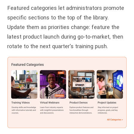
Featured categories let administrators promote
specific sections to the top of the library.
Update them as priorities change: feature the
latest product launch during go-to-market, then
rotate to the next quarter's training push.