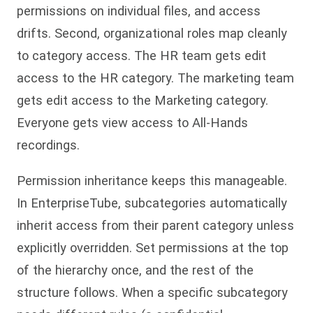
permissions on individual files, and access
drifts. Second, organizational roles map cleanly
to category access. The HR team gets edit
access to the HR category. The marketing team
gets edit access to the Marketing category.
Everyone gets view access to All-Hands
recordings.
Permission inheritance keeps this manageable.
In EnterpriseTube, subcategories automatically
inherit access from their parent category unless
explicitly overridden. Set permissions at the top
of the hierarchy once, and the rest of the
structure follows. When a specific subcategory