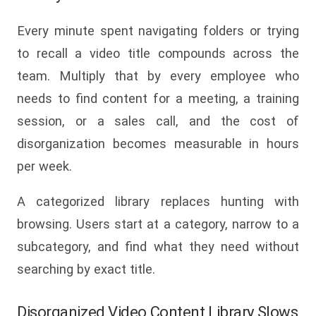
Every minute spent navigating folders or trying
to recall a video title compounds across the
team. Multiply that by every employee who
needs to find content for a meeting, a training
session, or a sales call, and the cost of
disorganization becomes measurable in hours
per week.
A categorized library replaces hunting with
browsing. Users start at a category, narrow to a
subcategory, and find what they need without
searching by exact title.
Disorganized Video Content Library Slows