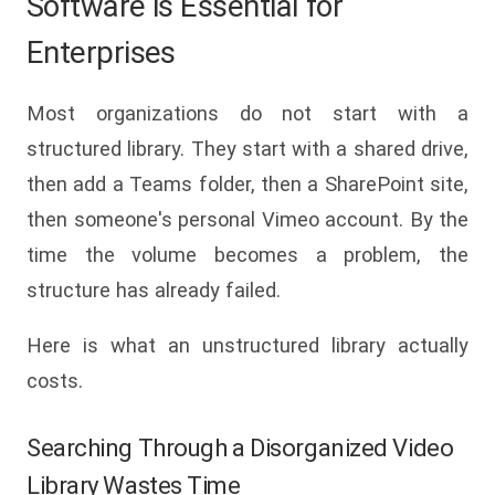
Software is Essential for
Enterprises
Most organizations do not start with a
structured library. They start with a shared drive,
then add a Teams folder, then a SharePoint site,
then someone's personal Vimeo account. By the
time the volume becomes a problem, the
structure has already failed.
Here is what an unstructured library actually
costs.
Searching Through a Disorganized Video
Library Wastes Time