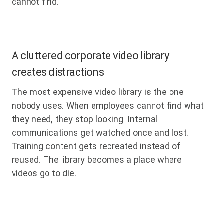
cannot find.
A cluttered corporate video library
creates distractions
The most expensive video library is the one
nobody uses. When employees cannot find what
they need, they stop looking. Internal
communications get watched once and lost.
Training content gets recreated instead of
reused. The library becomes a place where
videos go to die.