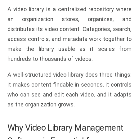
A video library is a centralized repository where
an organization stores, organizes, and
distributes its video content. Categories, search,
access controls, and metadata work together to
make the library usable as it scales from
hundreds to thousands of videos.
A well-structured video library does three things:
it makes content findable in seconds, it controls
who can see and edit each video, and it adapts
as the organization grows.
Why Video Library Management