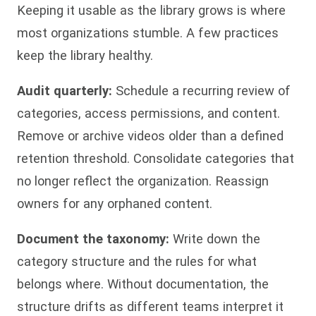
Keeping it usable as the library grows is where
most organizations stumble. A few practices
keep the library healthy.
Audit quarterly:
Schedule a recurring review of
categories, access permissions, and content.
Remove or archive videos older than a defined
retention threshold. Consolidate categories that
no longer reflect the organization. Reassign
owners for any orphaned content.
Document the taxonomy:
Write down the
category structure and the rules for what
belongs where. Without documentation, the
structure drifts as different teams interpret it