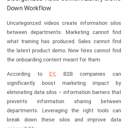
Down Workflow
Uncategorized videos create information silos
between departments. Marketing cannot find
what training has produced. Sales cannot find
the latest product demo. New hires cannot find
the onboarding content meant for them.
According to
EY
, B2B companies can
significantly boost marketing impact by
eliminating data silos – information barriers that
prevents information sharing between
departments. Leveraging the right tools can
break down these silos and improve data