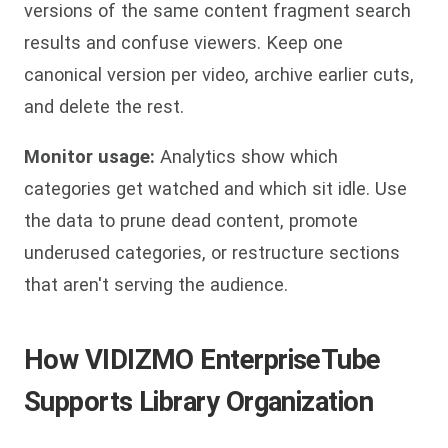
versions of the same content fragment search
results and confuse viewers. Keep one
canonical version per video, archive earlier cuts,
and delete the rest.
Monitor usage:
Analytics show which
categories get watched and which sit idle. Use
the data to prune dead content, promote
underused categories, or restructure sections
that aren't serving the audience.
How VIDIZMO EnterpriseTube
Supports Library Organization