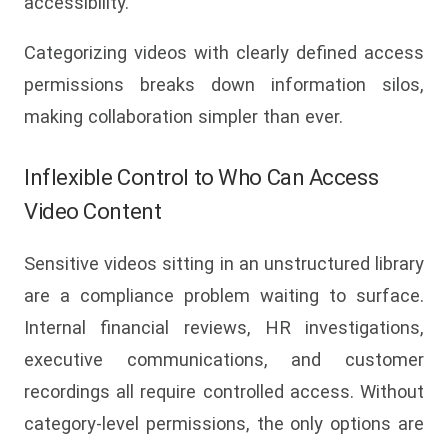
accessibility.
Categorizing videos with clearly defined access
permissions breaks down information silos,
making collaboration simpler than ever.
Inflexible Control to Who Can Access
Video Content
Sensitive videos sitting in an unstructured library
are a compliance problem waiting to surface.
Internal financial reviews, HR investigations,
executive communications, and customer
recordings all require controlled access. Without
category-level permissions, the only options are