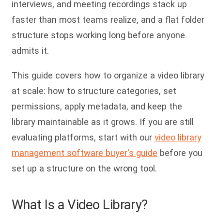
interviews, and meeting recordings stack up
faster than most teams realize, and a flat folder
structure stops working long before anyone
admits it.
This guide covers how to organize a video library
at scale: how to structure categories, set
permissions, apply metadata, and keep the
library maintainable as it grows. If you are still
evaluating platforms, start with our
video library
management software buyer's guide
before you
set up a structure on the wrong tool.
What Is a Video Library?