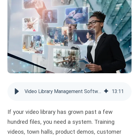
Video Library Management Software: Simplify your Content Organization
13
:
11
If your video library has grown past a few
hundred files, you need a system. Training
videos, town halls, product demos, customer