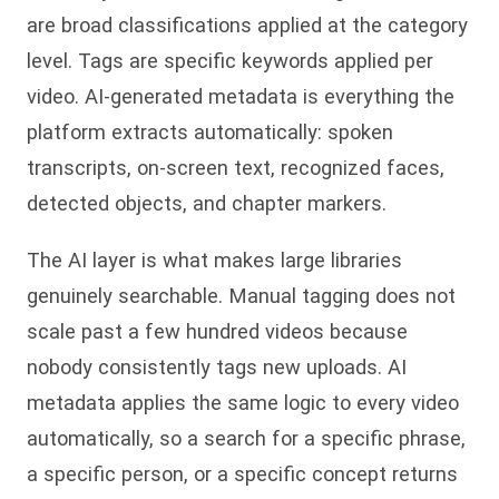
are broad classifications applied at the category
level. Tags are specific keywords applied per
video. AI-generated metadata is everything the
platform extracts automatically: spoken
transcripts, on-screen text, recognized faces,
detected objects, and chapter markers.
The AI layer is what makes large libraries
genuinely searchable. Manual tagging does not
scale past a few hundred videos because
nobody consistently tags new uploads. AI
metadata applies the same logic to every video
automatically, so a search for a specific phrase,
a specific person, or a specific concept returns