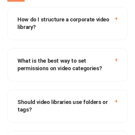
How do I structure a corporate video
library?
What is the best way to set
permissions on video categories?
Should video libraries use folders or
tags?