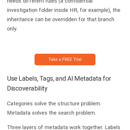
needs different rules (a confidential
investigation folder inside HR, for example), the
inheritance can be overridden for that branch
only.
Use Labels, Tags, and AI Metadata for
Discoverability
Categories solve the structure problem.
Metadata solves the search problem.
Three layers of metadata work together. Labels