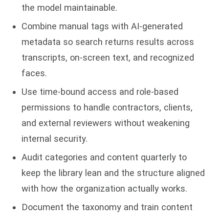
the model maintainable.
Combine manual tags with AI-generated
metadata so search returns results across
transcripts, on-screen text, and recognized
faces.
Use time-bound access and role-based
permissions to handle contractors, clients,
and external reviewers without weakening
internal security.
Audit categories and content quarterly to
keep the library lean and the structure aligned
with how the organization actually works.
Document the taxonomy and train content