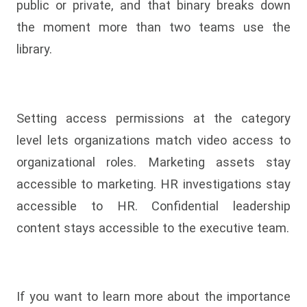
public or private, and that binary breaks down
the moment more than two teams use the
library.
Setting access permissions at the category
level lets organizations match video access to
organizational roles. Marketing assets stay
accessible to marketing. HR investigations stay
accessible to HR. Confidential leadership
content stays accessible to the executive team.
If you want to learn more about the importance