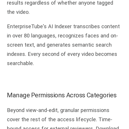
results regardless of whether anyone tagged
the video.
EnterpriseTube's AI Indexer transcribes content
in over 80 languages, recognizes faces and on-
screen text, and generates semantic search
indexes. Every second of every video becomes
searchable.
Manage Permissions Across Categories
Beyond view-and-edit, granular permissions
cover the rest of the access lifecycle. Time-
bound access for external reviewers. Download