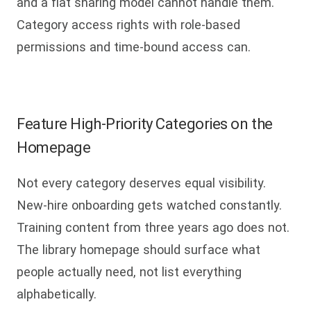
and a flat sharing model cannot handle them.
Category access rights with role-based
permissions and time-bound access can.
Feature High-Priority Categories on the
Homepage
Not every category deserves equal visibility.
New-hire onboarding gets watched constantly.
Training content from three years ago does not.
The library homepage should surface what
people actually need, not list everything
alphabetically.