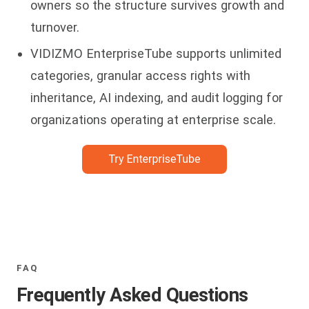
owners so the structure survives growth and
turnover.
VIDIZMO EnterpriseTube supports unlimited
categories, granular access rights with
inheritance, AI indexing, and audit logging for
organizations operating at enterprise scale.
FAQ
Frequently Asked Questions