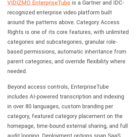
VIDIZMO EnterpriseTube
is a Gartner and IDC-
recognized enterprise video platform built
around the patterns above. Category Access
Rights is one of its core features, with unlimited
categories and subcategories, granular role-
based permissions, automatic inheritance from
parent categories, and override flexibility where
needed.
Beyond access controls, EnterpriseTube
includes AI-powered transcription and indexing
in over 80 languages, custom branding per
category, featured category placement on the
homepage, time-bound external sharing, and full
audit logging. Deployment options span SaaS,