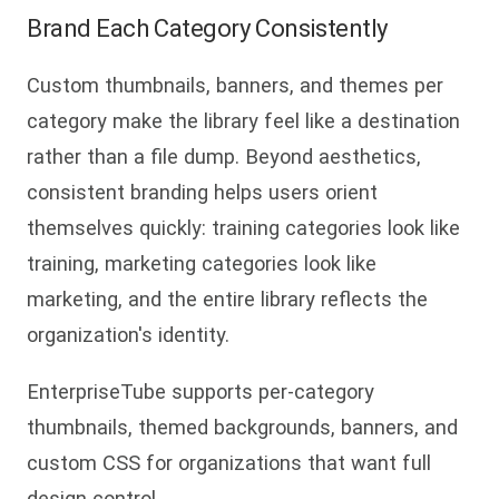
Brand Each Category Consistently
Custom thumbnails, banners, and themes per
category make the library feel like a destination
rather than a file dump. Beyond aesthetics,
consistent branding helps users orient
themselves quickly: training categories look like
training, marketing categories look like
marketing, and the entire library reflects the
organization's identity.
EnterpriseTube supports per-category
thumbnails, themed backgrounds, banners, and
custom CSS for organizations that want full
design control.