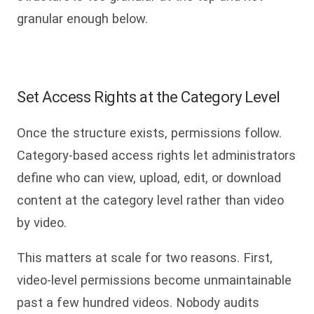
granular enough below.
Set Access Rights at the Category Level
Once the structure exists, permissions follow.
Category-based access rights let administrators
define who can view, upload, edit, or download
content at the category level rather than video
by video.
This matters at scale for two reasons. First,
video-level permissions become unmaintainable
past a few hundred videos. Nobody audits