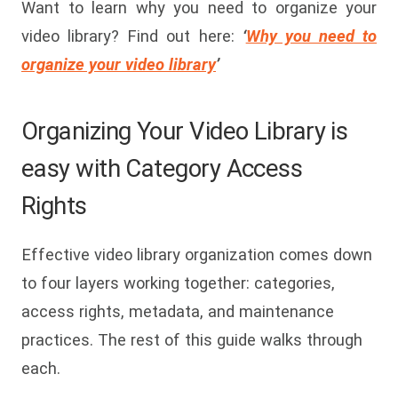
Want to learn why you need to organize your
video library? Find out here:
‘
Why you need to
organize your video library
’
Organizing Your Video Library is
easy with Category Access
Rights
Effective video library organization comes down
to four layers working together: categories,
access rights, metadata, and maintenance
practices. The rest of this guide walks through
each.