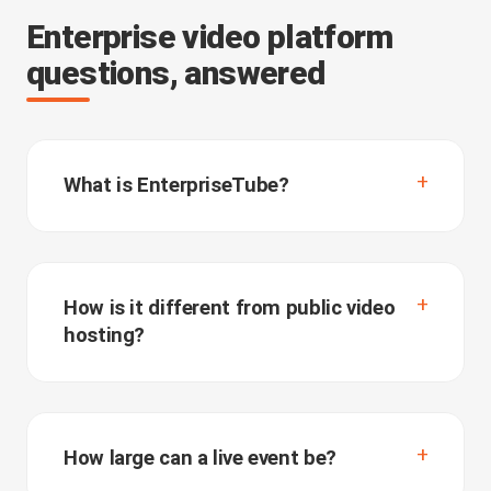
Enterprise video platform
questions, answered
What is EnterpriseTube?
How is it different from public video
hosting?
How large can a live event be?