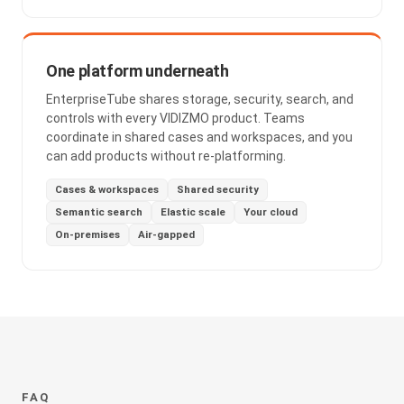
One platform underneath
EnterpriseTube shares storage, security, search, and
controls with every VIDIZMO product. Teams
coordinate in shared cases and workspaces, and you
can add products without re-platforming.
Cases & workspaces
Shared security
Semantic search
Elastic scale
Your cloud
On-premises
Air-gapped
FAQ