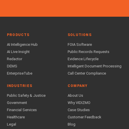
PRODUCTS
SOLUTIONS
AI Intelligence Hub
FOIA Software
AI Live Insight
Public Records Requests
Redactor
Evidence Lifecycle
DEMS
Intelligent Document Processing
EnterpriseTube
Call Center Compliance
INDUSTRIES
COMPANY
Public Safety & Justice
About Us
Government
Why VIDIZMO
Financial Services
Case Studies
Healthcare
Customer Feedback
Legal
Blog