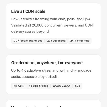
Live at CDN scale
Low-latency streaming with chat, polls, and Q&A.
Validated at 20,000 concurrent viewers, and CDN
delivery scales beyond.
CDN-scale audiences
20k validated
24/7 channels
On-demand, anywhere, for everyone
Up to 4K adaptive streaming with multi-language
audio, accessible by default.
4K ABR
7 audio tracks
WCAG 2.2 AA
508