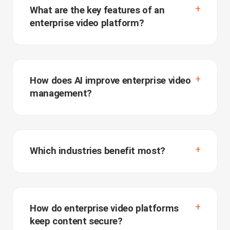
What are the key features of an
enterprise video platform?
How does AI improve enterprise video
management?
Which industries benefit most?
How do enterprise video platforms
keep content secure?