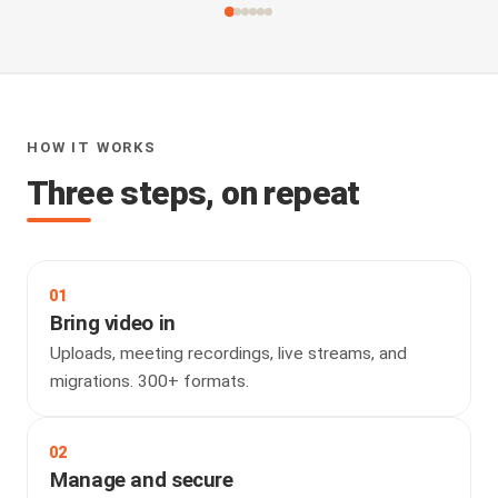
HOW IT WORKS
Three steps, on repeat
01
Bring video in
Uploads, meeting recordings, live streams, and
migrations. 300+ formats.
02
Manage and secure