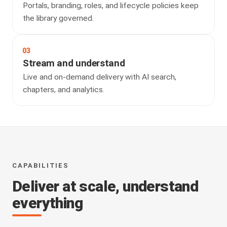
Portals, branding, roles, and lifecycle policies keep
the library governed.
03
Stream and understand
Live and on-demand delivery with AI search,
chapters, and analytics.
CAPABILITIES
Deliver at scale, understand
everything