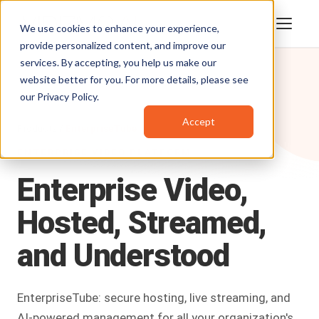
We use cookies to enhance your experience,
provide personalized content, and improve our
services. By accepting, you help us make our
website better for you. For more details, please see
our
Privacy Policy
.
Accept
Products
/
EnterpriseTube
ENTERPRISE VIDEO PLATFORM
Enterprise
Video,
Hosted,
Streamed,
and
Understood
EnterpriseTube: secure hosting, live streaming, and
AI-powered management for all your organization's