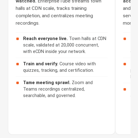
watched.
EnterpriseTube streams town
access
halls at CDN scale, tracks training
and Se
completion, and centralizes meeting
serves 
recordings.
monetiz
Reach everyone live.
Town halls at CDN
Cap
scale, validated at 20,000 concurrent,
508
with eCDN inside your network.
cap
Train and verify.
Course video with
Ser
quizzes, tracking, and certification.
por
bra
Tame meeting sprawl.
Zoom and
Teams recordings centralized,
Mon
searchable, and governed.
acc