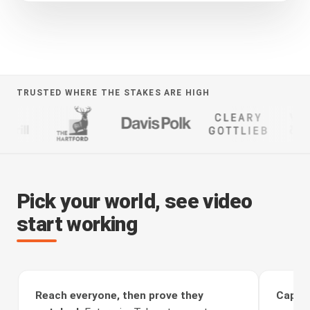
TRUSTED WHERE THE STAKES ARE HIGH
Pick your world, see video
start working
Reach everyone, then prove they
Captur