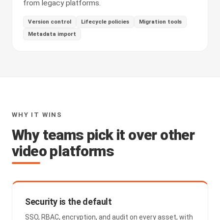
from legacy platforms.
Version control
Lifecycle policies
Migration tools
Metadata import
WHY IT WINS
Why teams pick it over other
video platforms
Security is the default
SSO, RBAC, encryption, and audit on every asset, with