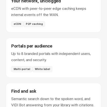
Your network, unclogged
eCDN with peer-to-peer edge caching keeps
internal events off the WAN.
eCDN
P2P caching
Portals per audience
Up to 8 branded portals with independent users,
content, and security.
Multi-portal
White label
Find and ask
Semantic search down to the spoken word, and
VIDI Bot answering from your library with citations.