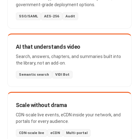
government-grade deployment options.
SSO/SAML
AES-256
Audit
AI that understands video
Search, answers, chapters, and summaries built into
the library, not an add-on.
Semantic search
VIDI Bot
Scale without drama
CDN-scale live events, eCDN inside your network, and
portals for every audience.
CDN-scale live
eCDN
Multi-portal