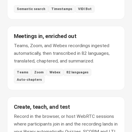
Semantic search
Timestamps
VIDI Bot
Meetings in, enriched out
Teams, Zoom, and Webex recordings ingested
automatically, then transcribed in 82 languages,
translated, chaptered, and summarized.
Teams
Zoom
Webex
82 languages
Auto-chapters
Create, teach, and test
Record in the browser, or host WebRTC sessions
where participants join in and the recording lands in
your library automatically. Quizzes, SCORM and LTI,