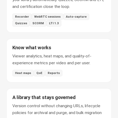
and certification close the loop.
Recorder
WebRTC sessions
Auto-capture
Quizzes
SCORM
LTI 1.3
Know what works
Viewer analytics, heat maps, and quality-of-
experience metrics per video and per user.
Heat maps
QoE
Reports
A library that stays governed
Version control without changing URLs, lifecycle
policies for archival and purge, and bulk migration