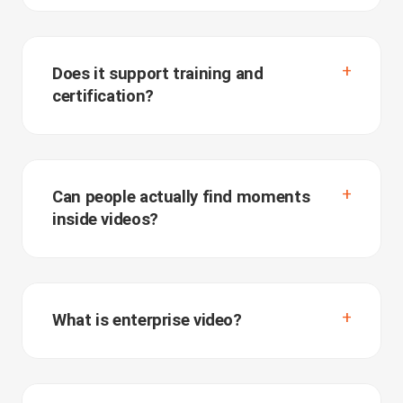
Does it support training and
certification?
Can people actually find moments
inside videos?
What is enterprise video?