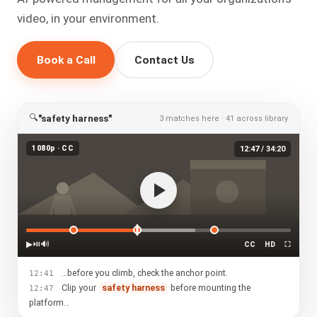
video, in your environment.
Book a Call
Contact Us
🔍
"safety harness"
3 matches here · 41 across library
1080p · CC
12:47 / 34:20
▶
⏯
🔊
CC
HD
⛶
…before you climb, check the anchor point.
12:41
Clip your
safety harness
before mounting the
12:47
platform…