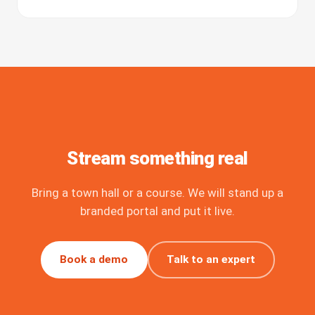
Stream something real
Bring a town hall or a course. We will stand up a
branded portal and put it live.
Book a demo
Talk to an expert