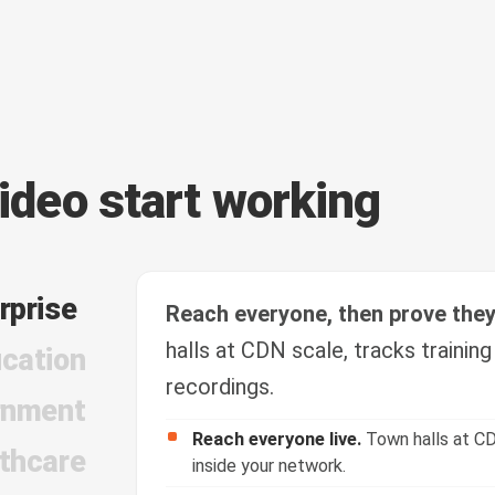
video start working
rprise
Reach everyone, then prove the
halls at CDN scale, tracks trainin
cation
recordings.
rnment
Reach everyone live.
Town halls at CD
thcare
inside your network.
Train and verify.
Course video with quiz