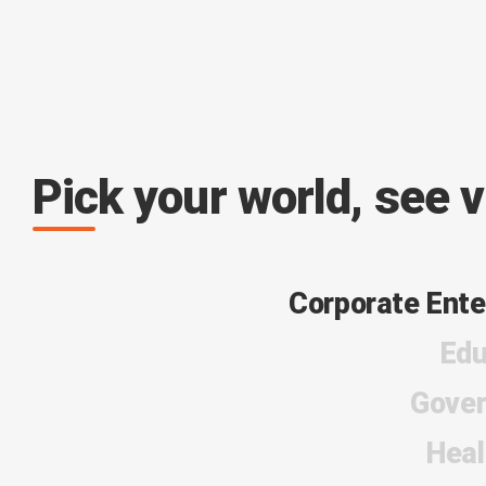
Pick your world, see 
Corporate Ente
Edu
Gove
Heal