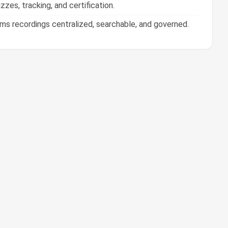
 recordings centralized, searchable, and governed.