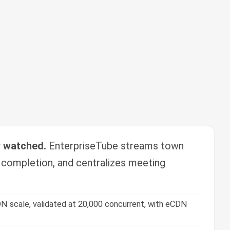
y watched.
EnterpriseTube streams town
g completion, and centralizes meeting
N scale, validated at 20,000 concurrent, with eCDN
zes, tracking, and certification.