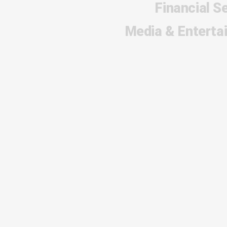
Financial S
Media & Enterta