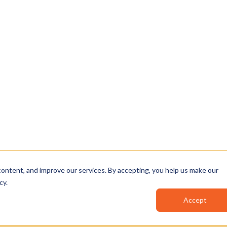
, and AI-powered
▶
⏯
🔊
n your environment.
…before you climb,
12:41
Clip your
safety 
12:47