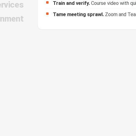
ervices
Tame meeting sprawl.
Zoom and Teams
inment