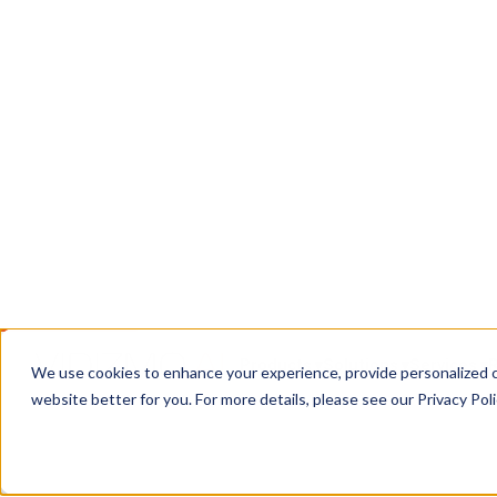
EnterpriseTube: secure hosting, live streaming
management for all your organization's video, i
Book a Call
Contact Us
TRUSTED WHERE THE STAKES ARE HIGH