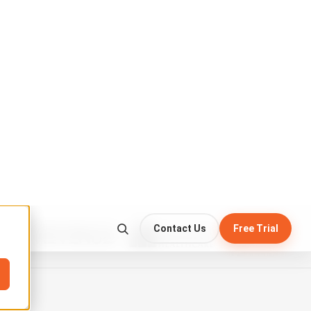
CC
HD
⛶
 check the anchor point.
harness
before mounting the platform…