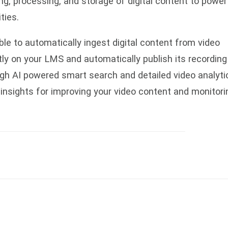
ng, processing, and storage of digital content to power
ities.
able to automatically ingest digital content from video
tly on your LMS and automatically publish its recording
gh AI powered smart search and detailed video analyti
 insights for improving your video content and monitori