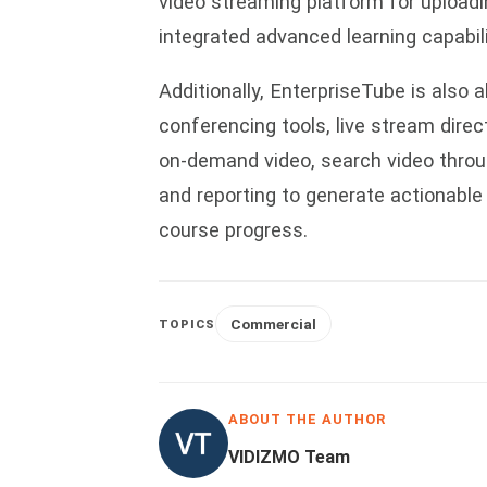
video streaming platform for uploadi
integrated advanced learning capabil
Additionally, EnterpriseTube is also 
conferencing tools, live stream direc
on-demand video, search video throu
and reporting to generate actionable
course progress.
Commercial
TOPICS
ABOUT THE AUTHOR
VIDIZMO Team