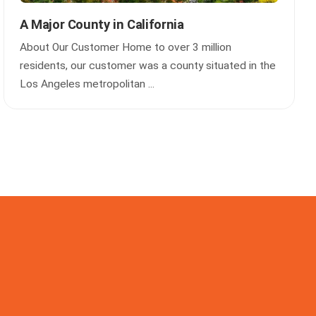
A Major County in California
About Our Customer Home to over 3 million
residents, our customer was a county situated in the
Los Angeles metropolitan ...