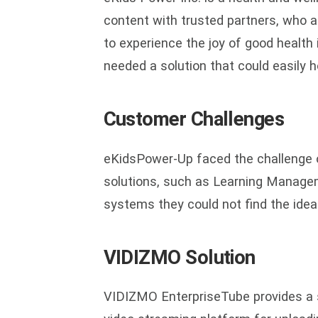
content with trusted partners, who a
to experience the joy of good health 
needed a solution that could easily 
Customer Challenges
eKidsPower-Up faced the challenge o
solutions, such as Learning Manag
systems they could not find the ideal
VIDIZMO Solution
VIDIZMO EnterpriseTube provides a s