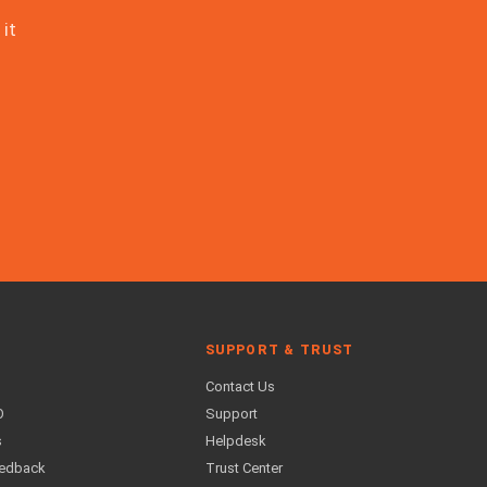
it
SUPPORT & TRUST
Contact Us
O
Support
s
Helpdesk
eedback
Trust Center