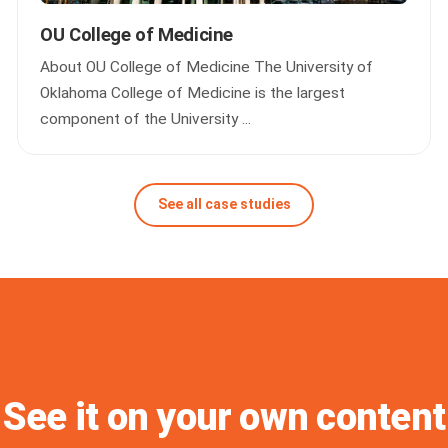
OU College of Medicine
About OU College of Medicine The University of
Oklahoma College of Medicine is the largest
component of the University ...
See all case studies
See it on your own content