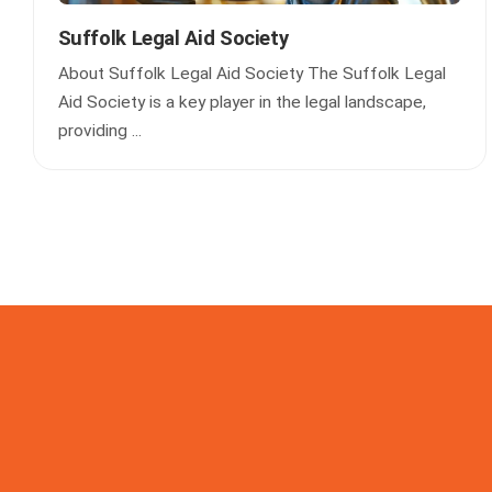
Suffolk Legal Aid Society
About Suffolk Legal Aid Society The Suffolk Legal
Aid Society is a key player in the legal landscape,
providing ...