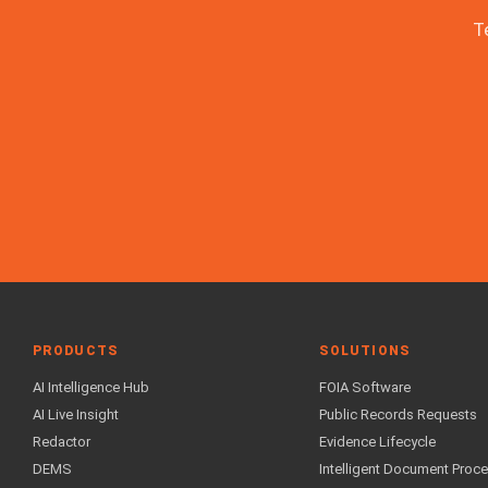
T
PRODUCTS
SOLUTIONS
AI Intelligence Hub
FOIA Software
AI Live Insight
Public Records Requests
Redactor
Evidence Lifecycle
DEMS
Intelligent Document Proc