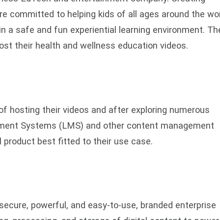
re committed to helping kids of all ages around the wo
in a safe and fun experiential learning environment. Th
host their health and wellness education videos.
f hosting their videos and after exploring numerous
ement Systems (LMS) and other content management
 product best fitted to their use case.
ecure, powerful, and easy-to-use, branded enterprise