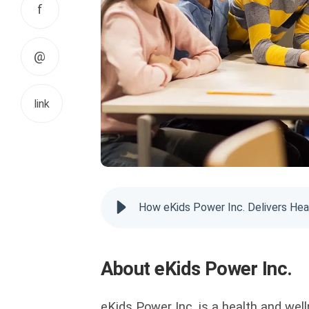
f
@
link
How eKids Power Inc. Delivers Hea
About eKids Power Inc.
eKids Power Inc. is a health and we