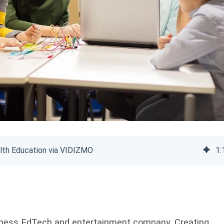
lth Education via VIDIZMO
1
:
llness EdTech and entertainment company. Creating