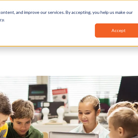
Pricing
Resources
Partners
ontent, and improve our services. By accepting, you help us make our
cy
.
Accept