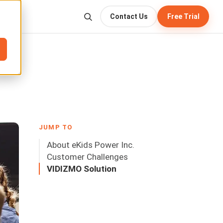
Contact Us
Free Trial
JUMP TO
About eKids Power Inc.
Customer Challenges
VIDIZMO Solution