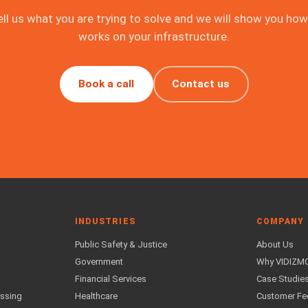
ell us what you are trying to solve and we will show you how 
works on your infrastructure.
Book a call
Contact us
INDUSTRIES
COMPANY
Public Safety & Justice
About Us
Government
Why VIDIZM
Financial Services
Case Studie
essing
Healthcare
Customer F