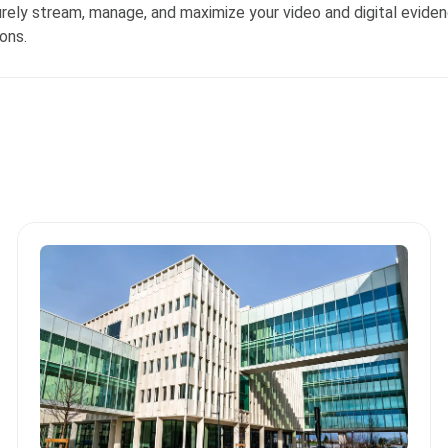
ly stream, manage, and maximize your video and digital evide
ons.