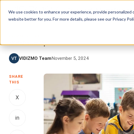
Products
Solutions
Services
We use cookies to enhance your experience, provide personalized c
website better for you. For more details, please see our
Privacy Poli
COMMERCIAL
eKidsPower-Up
VIDIZMO Team
November 5, 2024
SHARE
THIS
X
in