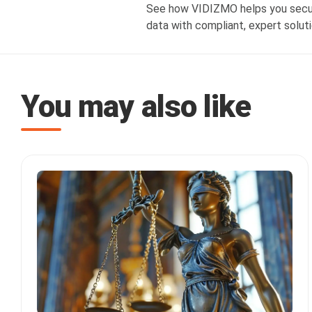
See how VIDIZMO helps you secure
data with compliant, expert soluti
You may also like