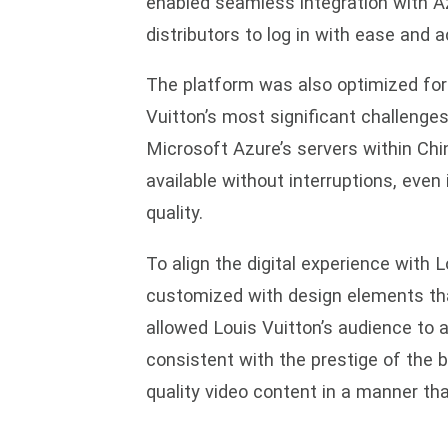
enabled seamless integration with Az
distributors to log in with ease and 
The platform was also optimized for
Vuitton’s most significant challenges
Microsoft Azure’s servers within Ch
available without interruptions, even
quality.
To align the digital experience with L
customized with design elements that
allowed Louis Vuitton’s audience to a
consistent with the prestige of the b
quality video content in a manner th