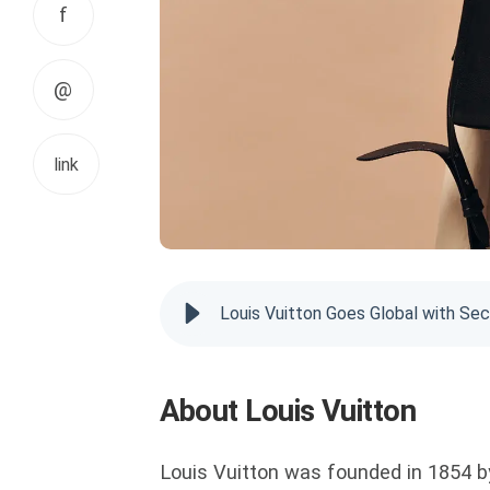
f
@
link
Louis Vuitton Goes Global with S
About Louis Vuitton
Louis Vuitton was founded in 1854 by