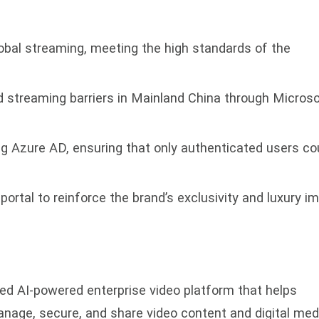
lobal streaming, meeting the high standards of the
d streaming barriers in Mainland China through Microso
ng Azure AD, ensuring that only authenticated users co
ortal to reinforce the brand’s exclusivity and luxury i
ed AI-powered enterprise video platform that helps
anage, secure, and share video content and digital med