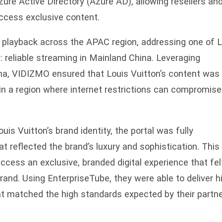
ure Active Directory (Azure AD), allowing resellers an
access exclusive content.
 playback across the APAC region, addressing one of L
: reliable streaming in Mainland China. Leveraging
ina, VIDIZMO ensured that Louis Vuitton’s content was
 in a region where internet restrictions can compromise
ouis Vuitton’s brand identity, the portal was fully
 reflected the brand’s luxury and sophistication. This
ccess an exclusive, branded digital experience that fel
rand. Using EnterpriseTube, they were able to deliver h
at matched the high standards expected by their partn