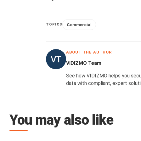
Commercial
TOPICS
ABOUT THE AUTHOR
VIDIZMO Team
See how VIDIZMO helps you secure
data with compliant, expert soluti
You may also like