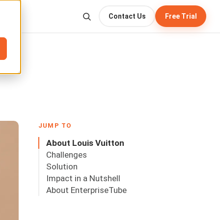
Contact Us
Free Trial
JUMP TO
About Louis Vuitton
Challenges
Solution
Impact in a Nutshell
About EnterpriseTube