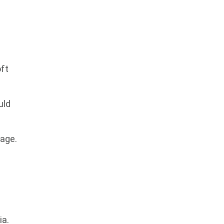
ft
uld
mage.
ia.