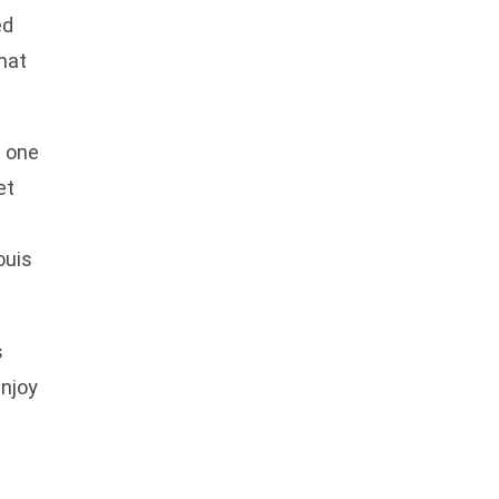
ed
hat
, one
et
ouis
s
enjoy