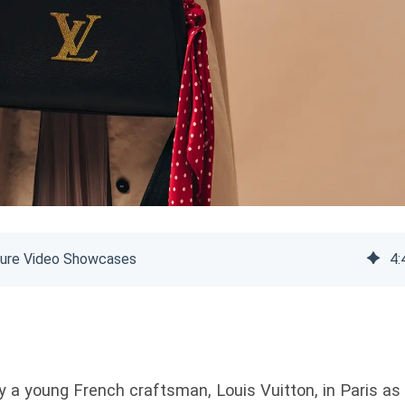
ecure Video Showcases
4
:
 a young French craftsman, Louis Vuitton, in Paris as