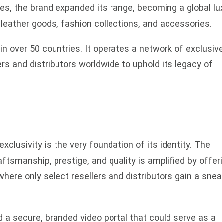
es, the brand expanded its range, becoming a global lu
y leather goods, fashion collections, and accessories.
in over 50 countries. It operates a network of exclusiv
ers and distributors worldwide to uphold its legacy of
exclusivity is the very foundation of its identity. The
smanship, prestige, and quality is amplified by offer
ere only select resellers and distributors gain a snea
d a secure, branded video portal that could serve as a