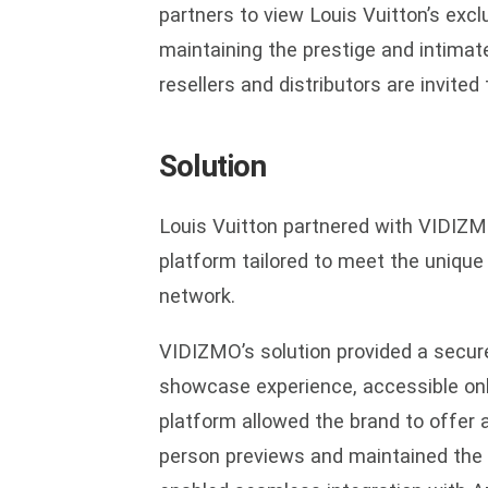
partners to view Louis Vuitton’s excl
maintaining the prestige and intimat
resellers and distributors are invited
Solution
Louis Vuitton partnered with VIDIZM
platform tailored to meet the unique 
network.
VIDIZMO’s solution provided a secure
showcase experience, accessible only
platform allowed the brand to offer 
person previews and maintained the ex