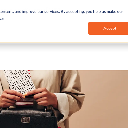
Pricing
Resources
Partners
ontent, and improve our services. By accepting, you help us make our
cy
.
Accept