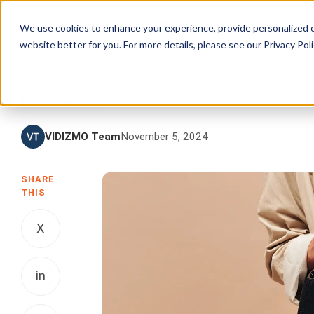
Products
Solutions
Services
We use cookies to enhance your experience, provide personalized c
website better for you. For more details, please see our
Privacy Poli
COMMERCIAL
Louis Vuitton
VIDIZMO Team
November 5, 2024
SHARE
THIS
X
in