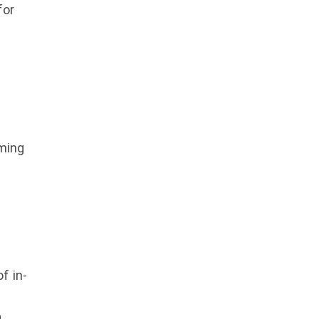
for
ming
f in-