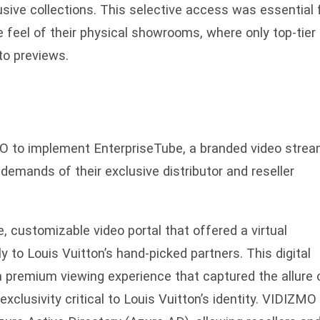
usive collections. This selective access was essential 
e feel of their physical showrooms, where only top-tier
 to previews.
O to implement EnterpriseTube, a branded video strea
demands of their exclusive distributor and reseller
, customizable video portal that offered a virtual
 to Louis Vuitton’s hand-picked partners. This digital
a premium viewing experience that captured the allure o
clusivity critical to Louis Vuitton’s identity. VIDIZMO