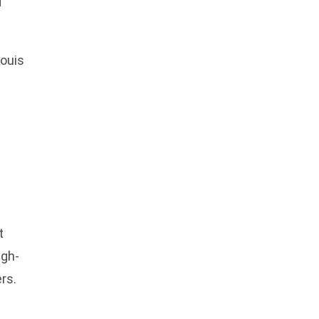
d
ouis
t
igh-
ers.