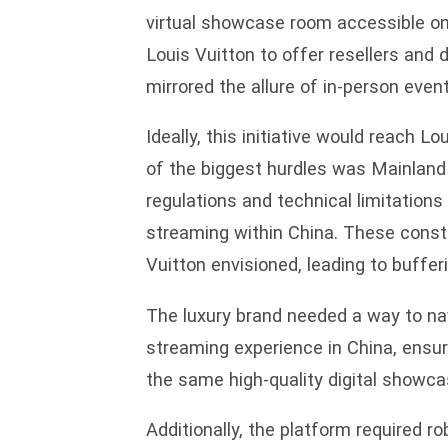
virtual showcase room accessible on
Louis Vuitton to offer resellers and 
mirrored the allure of in-person event
Ideally, this initiative would reach 
of the biggest hurdles was Mainland 
regulations and technical limitations
streaming within China. These const
Vuitton envisioned, leading to buffer
The luxury brand needed a way to nav
streaming experience in China, ensuri
the same high-quality digital showc
Additionally, the platform required ro