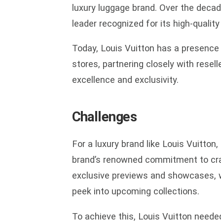
luxury luggage brand. Over the decad
leader recognized for its high-qualit
Today, Louis Vuitton has a presence 
stores, partnering closely with resell
excellence and exclusivity.
Challenges
For a luxury brand like Louis Vuitton, 
brand’s renowned commitment to craft
exclusive previews and showcases, wh
peek into upcoming collections.
To achieve this, Louis Vuitton neede