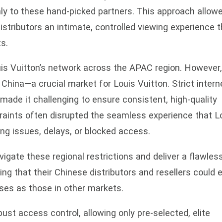
ly to these hand-picked partners. This approach allow
distributors an intimate, controlled viewing experience t
s.
Louis Vuitton’s network across the APAC region. However
China—a crucial market for Louis Vuitton. Strict intern
 made it challenging to ensure consistent, high-quality
raints often disrupted the seamless experience that L
ing issues, delays, or blocked access.
igate these regional restrictions and deliver a flawles
ng that their Chinese distributors and resellers could 
ases as those in other markets.
bust access control, allowing only pre-selected, elite