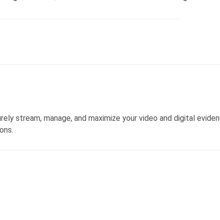
ly stream, manage, and maximize your video and digital evide
ons.