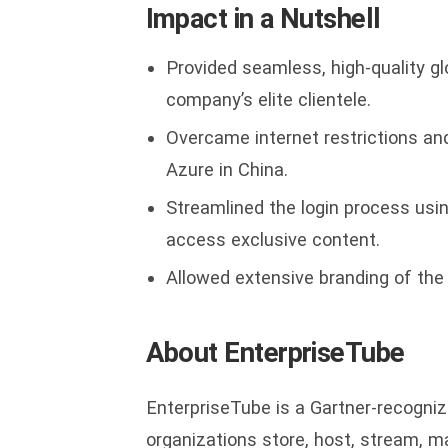
Impact in a Nutshell
Provided seamless, high-quality g
company’s elite clientele.
Overcame internet restrictions an
Azure in China.
Streamlined the login process usi
access exclusive content.
Allowed extensive branding of the p
About EnterpriseTube
EnterpriseTube is a Gartner-recogniz
organizations store, host, stream, m