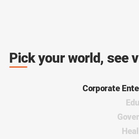
Pick your world, see 
Corporate Ente
Edu
Gove
Heal