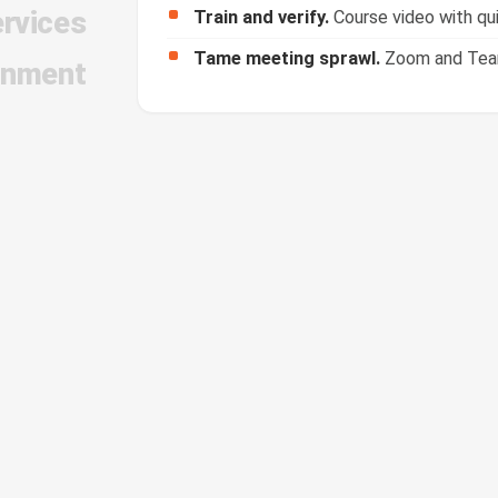
ervices
Tame meeting sprawl.
Zoom and Teams
inment