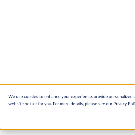
EnterpriseTube: secure hosting, live streaming
management for all your organization's video, i
Book a Call
Contact Us
TRUSTED WHERE THE STAKES ARE HIGH