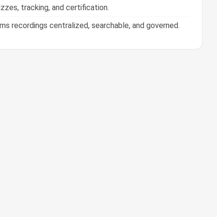
 recordings centralized, searchable, and governed.