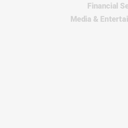
Financial S
Media & Enterta