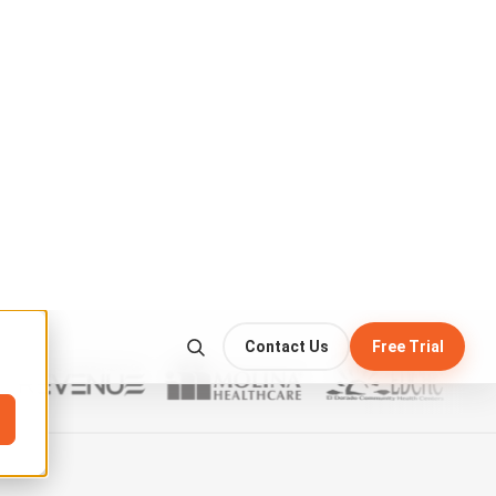
CC
HD
⛶
 check the anchor point.
harness
before mounting the platform…