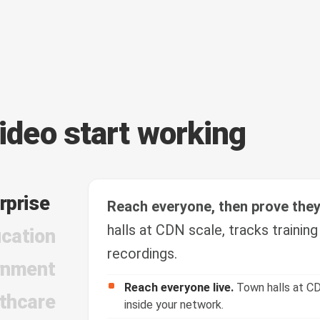
video start working
rprise
Reach everyone, then prove the
halls at CDN scale, tracks trainin
cation
recordings.
rnment
Reach everyone live.
Town halls at CD
thcare
inside your network.
Train and verify.
Course video with quiz