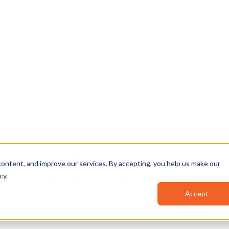
, and AI-powered
▶
⏯
🔊
n your environment.
…before you climb,
12:41
Clip your
safety 
12:47