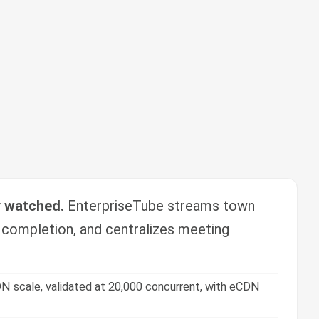
y watched.
EnterpriseTube streams town
g completion, and centralizes meeting
N scale, validated at 20,000 concurrent, with eCDN
zes, tracking, and certification.