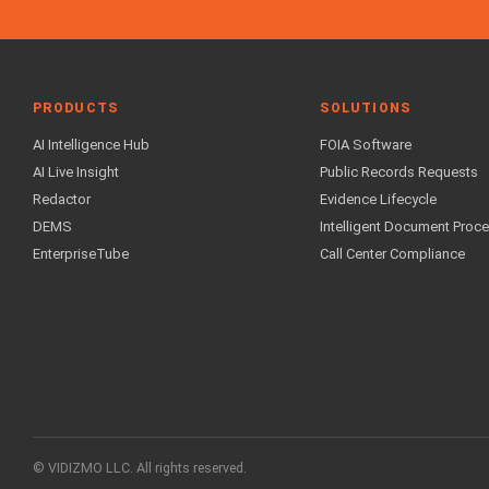
PRODUCTS
SOLUTIONS
AI Intelligence Hub
FOIA Software
AI Live Insight
Public Records Requests
Redactor
Evidence Lifecycle
DEMS
Intelligent Document Proc
EnterpriseTube
Call Center Compliance
© VIDIZMO LLC. All rights reserved.