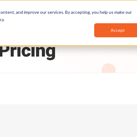
Pricing
Resources
Partners
ontent, and improve our services. By accepting, you help us make our
cy
.
Accept
Pricing