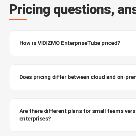
Pricing questions, a
How is VIDIZMO EnterpriseTube priced?
Does pricing differ between cloud and on-pr
Are there different plans for small teams vers
enterprises?