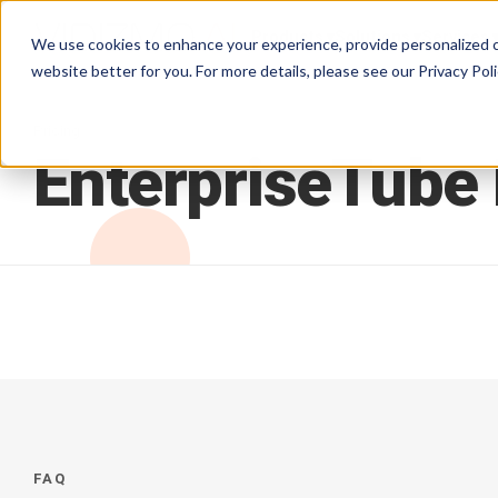
Products
Solutions
Services
We use cookies to enhance your experience, provide personalized c
website better for you. For more details, please see our
Privacy Poli
Pricing
EnterpriseTube
FAQ