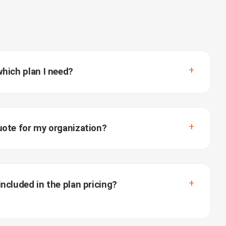
which plan I need?
uote for my organization?
ncluded in the plan pricing?