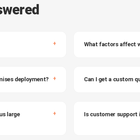
nswered
What factors affect 
emises deployment?
Can I get a custom q
us large
Is customer support i