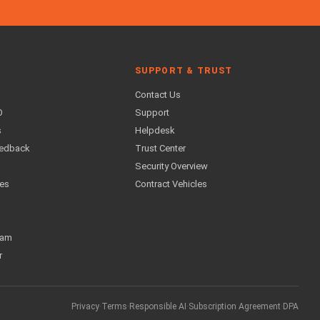
SUPPORT & TRUST
Contact Us
O
Support
s
Helpdesk
eedback
Trust Center
Security Overview
ses
Contract Vehicles
ram
r
Privacy
·
Terms
·
Responsible AI
·
Subscription Agreement
·
DPA