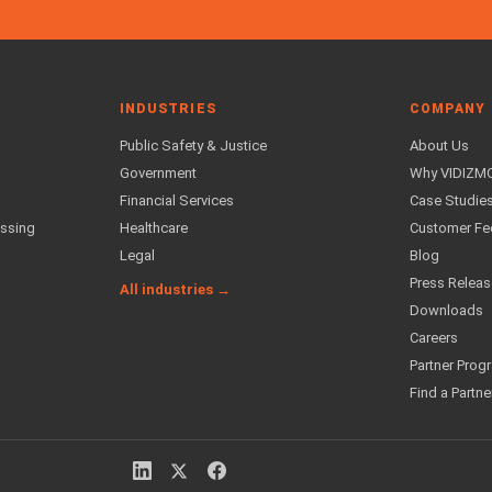
INDUSTRIES
COMPANY
Public Safety & Justice
About Us
Government
Why VIDIZM
Financial Services
Case Studie
essing
Healthcare
Customer F
Legal
Blog
Press Relea
All industries →
Downloads
Careers
Partner Prog
Find a Partne