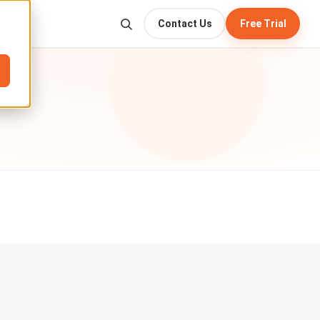
Contact Us
Free Trial