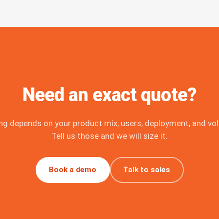
Need an exact quote?
ing depends on your product mix, users, deployment, and vo
Tell us those and we will size it.
Book a demo
Talk to sales